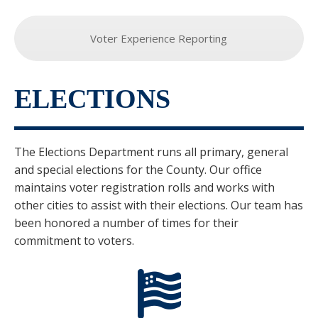
Voter Experience Reporting
ELECTIONS
The Elections Department runs all primary, general
and special elections for the County. Our office
maintains voter registration rolls and works with
other cities to assist with their elections. Our team has
been honored a number of times for their
commitment to voters.