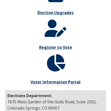
Election Upgrades
Register to Vote
Voter Information Portal
Elections Department:
1675 West Garden of the Gods Road, Suite 2202,
Colorado Springs, CO 80907