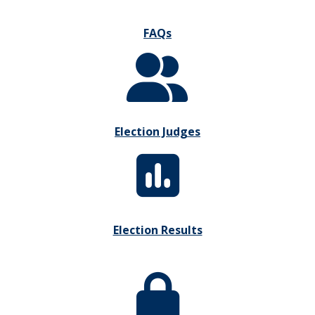
FAQs
Election Judges
Election Results