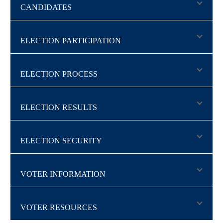
CANDIDATES
ELECTION PARTICIPATION
ELECTION PROCESS
ELECTION RESULTS
ELECTION SECURITY
VOTER INFORMATION
VOTER RESOURCES