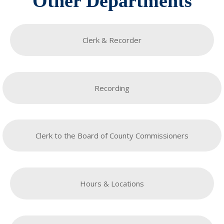
Other Departments
Clerk & Recorder
Recording
Clerk to the Board of County Commissioners
Hours & Locations