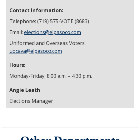
Contact Information:
Telephone: (719) 575-VOTE (8683)
Email:
elections@elpasoco.com
Uniformed and Overseas Voters:
uocava@elpasoco.com
Hours:
Monday-Friday, 8:00 a.m. – 4:30 p.m.
Angie Leath
Elections Manager