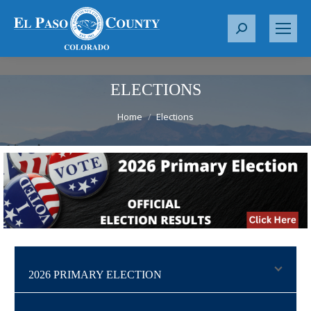
S
e
a
r
ELECTIONS
c
You are here:
Home
Elections
h
:
2026 PRIMARY ELECTION