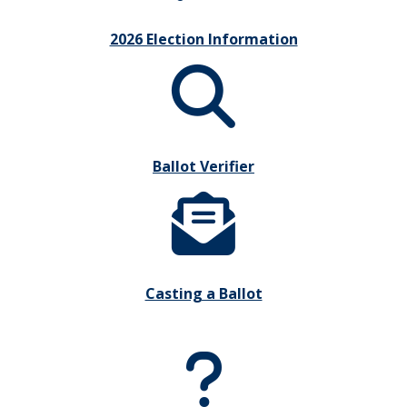
2026 Election Information
Ballot Verifier
Casting a Ballot