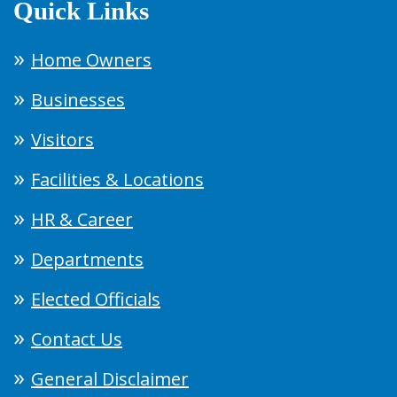
Quick Links
Home Owners
Businesses
Visitors
Facilities & Locations
HR & Career
Departments
Elected Officials
Contact Us
General Disclaimer