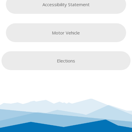
Accessibility Statement
Motor Vehicle
Elections