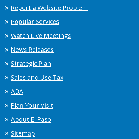
Report a Website Problem
Popular Services
Watch Live Meetings
News Releases
Strategic Plan
Sales and Use Tax
ADA
Plan Your Visit
About El Paso
Sitemap