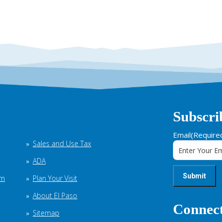
Subscri
Email
(Require
Sales and Use Tax
ADA
em
Plan Your Visit
About El Paso
Connect
Sitemap