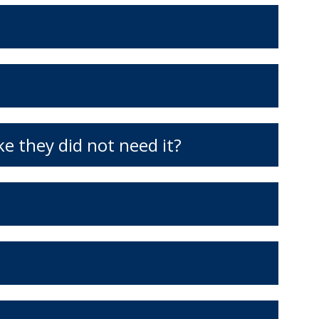
ke they did not need it?