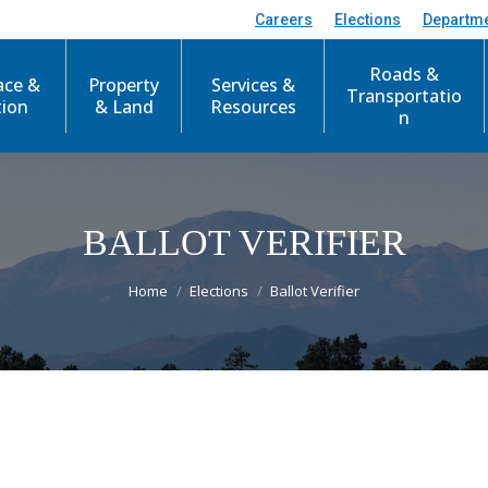
Careers
Elections
Departm
Roads &
ace &
Property
Services &
Transportatio
tion
& Land
Resources
n
BALLOT VERIFIER
You are here:
Home
Elections
Ballot Verifier