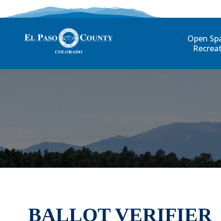
Open Sp
Recrea
BALLOT VERIFIER