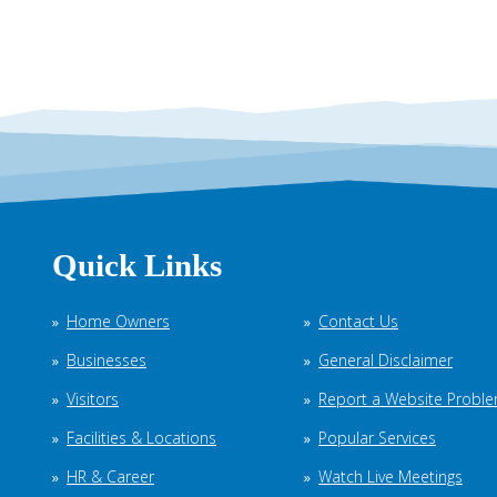
Quick Links
Home Owners
Contact Us
Businesses
General Disclaimer
Visitors
Report a Website Probl
Facilities & Locations
Popular Services
HR & Career
Watch Live Meetings