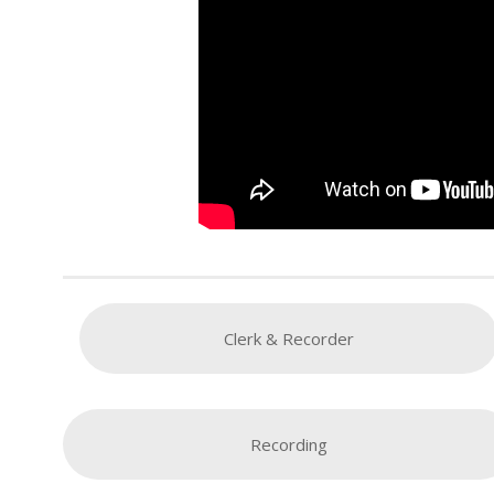
Clerk & Recorder
Recording