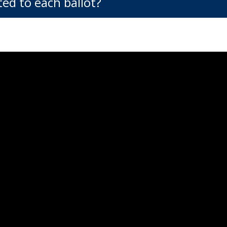
ed to each ballot?