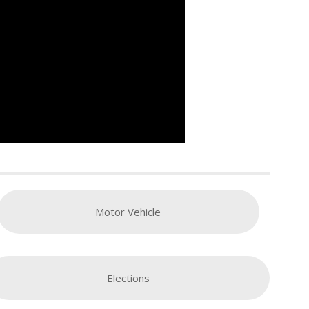
Motor Vehicle
Elections