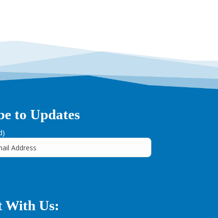
be to Updates
d)
 With Us: