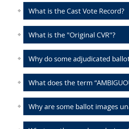
What is the Cast Vote Record?
What is the "Original CVR"?
Why do some adjudicated ballots
What does the term “AMBIGUO
Why are some ballot images una