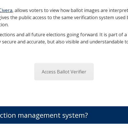
Civera
, allows voters to view how ballot images are interpret
ves the public access to the same verification system used b
ion.
ctions and all future elections going forward. It is part of a
 secure and accurate, but also visible and understandable to
Access Ballot Verifier
election management system?