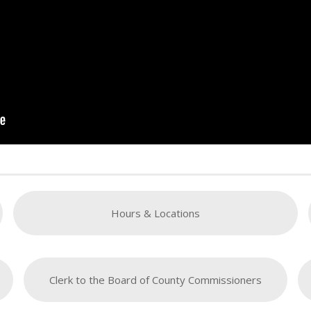
Hours & Locations
Clerk to the Board of County Commissioners