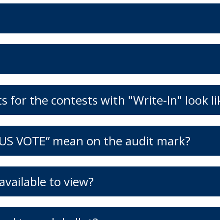
 for the contests with "Write-In" look li
US VOTE” mean on the audit mark?
vailable to view?