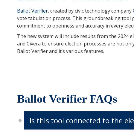
Ballot Verifier
, created by civic technology company
vote tabulation process. This groundbreaking tool gi
commitment to openness and accuracy in every elect
The new system will include results from the 2024 ele
and Civera to ensure election processes are not only
Ballot Verifier and it’s various features.
Ballot Verifier FAQs
Is this tool connected to the 