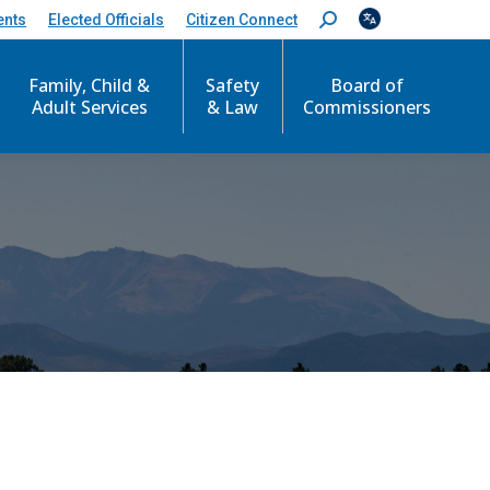
ents
Elected Officials
Citizen Connect
S
e
a
Family, Child &
Safety
Board of
r
c
Adult Services
& Law
Commissioners
h
: