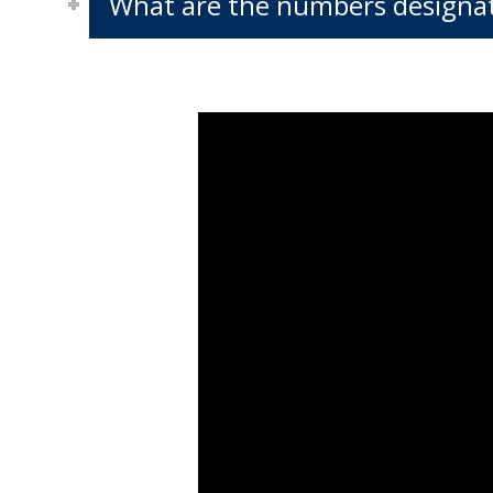
What are the numbers designat