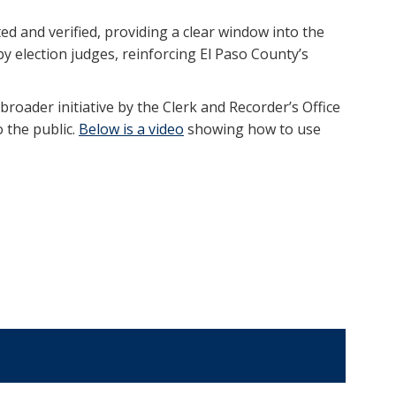
ed and verified, providing a clear window into the
y election judges, reinforcing El Paso County’s
 broader initiative by the Clerk and Recorder’s Office
 the public.
Below is a video
showing how to use