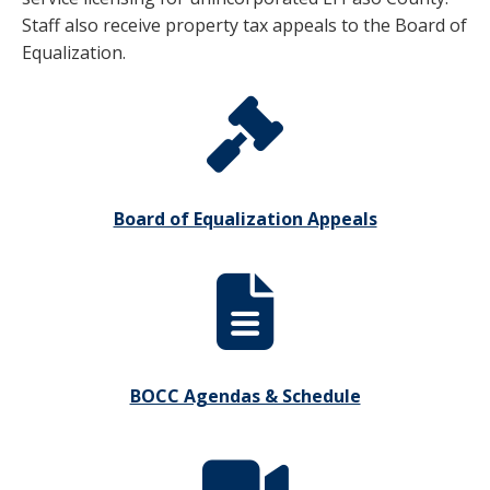
Staff also receive property tax appeals to the Board of
Equalization.
Board of Equalization Appeals
BOCC Agendas & Schedule