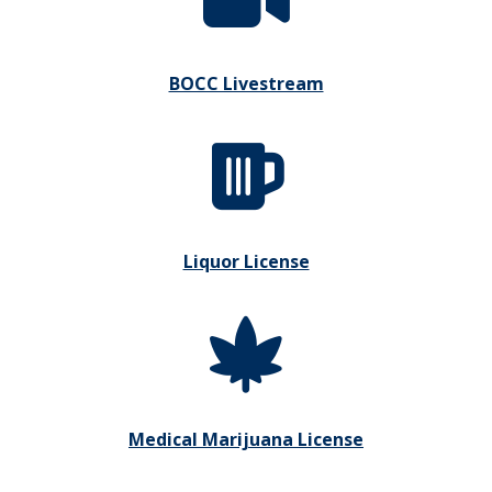
BOCC Livestream
Liquor License
Medical Marijuana License