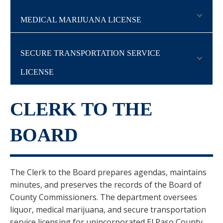
MEDICAL MARIJUANA LICENSE
SECURE TRANSPORTATION SERVICE
LICENSE
CLERK TO THE
BOARD
The Clerk to the Board prepares agendas, maintains
minutes, and preserves the records of the Board of
County Commissioners. The department oversees
liquor, medical marijuana, and secure transportation
service licensing for unincorporated El Paso County.