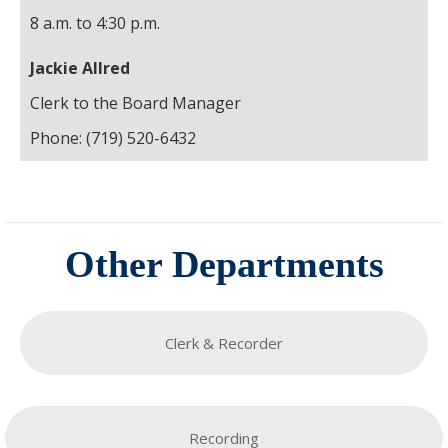
8 a.m. to 4:30 p.m.
Jackie Allred
Clerk to the Board Manager
Phone: (719) 520-6432
Other Departments
Clerk & Recorder
Recording