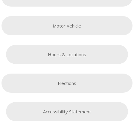
Motor Vehicle
Hours & Locations
Elections
Accessibility Statement