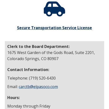
Secure Transportation Service License
Clerk to the Board Department:
1675 West Garden of the Gods Road, Suite 2201,
Colorado Springs, CO 80907
Contact Information:
Telephone: (719) 520-6430
Email:
carctb@elpasoco.com
Hours:
Monday through Friday