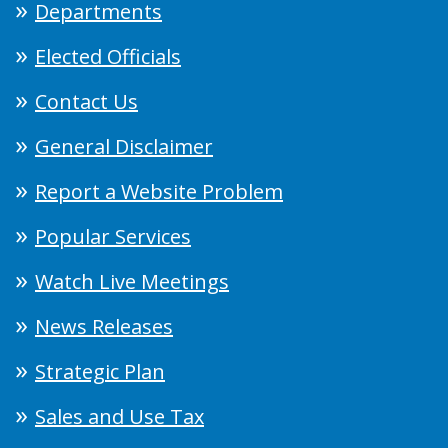
Departments
Elected Officials
Contact Us
General Disclaimer
Report a Website Problem
Popular Services
Watch Live Meetings
News Releases
Strategic Plan
Sales and Use Tax