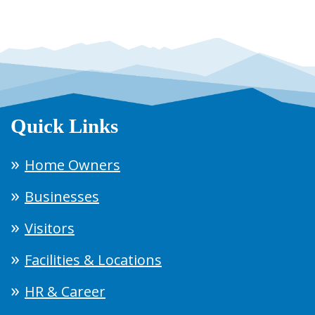
Quick Links
Home Owners
Businesses
Visitors
Facilities & Locations
HR & Career