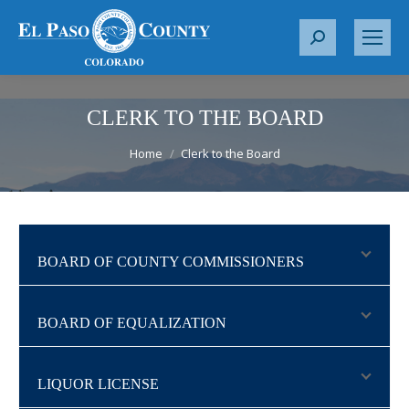
S
e
a
r
CLERK TO THE BOARD
c
You are here:
Home
Clerk to the Board
h
:
BOARD OF COUNTY COMMISSIONERS
BOARD OF EQUALIZATION
LIQUOR LICENSE