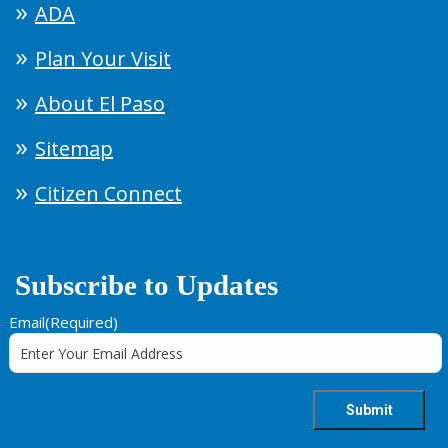
ADA
Plan Your Visit
About El Paso
Sitemap
Citizen Connect
Subscribe to Updates
Email
(Required)