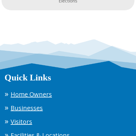
Elections
Quick Links
Home Owners
Businesses
Visitors
Facilities & Locations