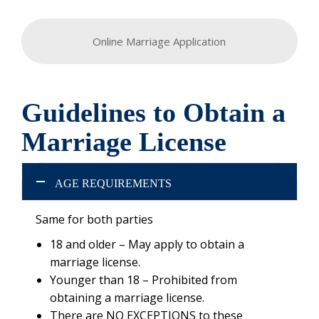
Online Marriage Application
Guidelines to Obtain a
Marriage License
AGE REQUIREMENTS
Same for both parties
18 and older – May apply to obtain a
marriage license.
Younger than 18 – Prohibited from
obtaining a marriage license.
There are NO EXCEPTIONS to these