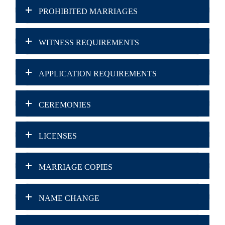
PROHIBITED MARRIAGES
WITNESS REQUIREMENTS
APPLICATION REQUIREMENTS
CEREMONIES
LICENSES
MARRIAGE COPIES
NAME CHANGE