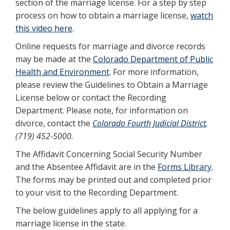
section of the marriage license. For a step by step
process on how to obtain a marriage license,
watch
this video here
.
Online requests for marriage and divorce records
may be made at the
Colorado Department of Public
Health and Environment
. For more information,
please review the Guidelines to Obtain a Marriage
License below or contact the Recording
Department. Please note, for information on
divorce, contact the
Colorado Fourth Judicial District
,
(719) 452-5000.
The Affidavit Concerning Social Security Number
and the Absentee Affidavit are in the
Forms Library
.
The forms may be printed out and completed prior
to your visit to the Recording Department.
The below guidelines apply to all applying for a
marriage license in the state.