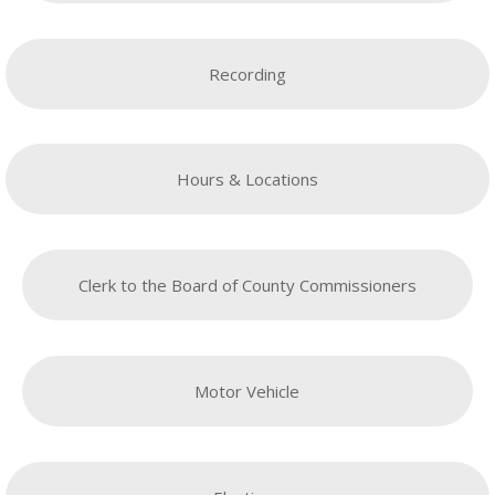
Recording
Hours & Locations
Clerk to the Board of County Commissioners
Motor Vehicle