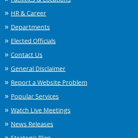
HR & Career
Departments
Elected Officials
Contact Us
General Disclaimer
Report a Website Problem
Popular Services
Watch Live Meetings
News Releases
Strategic Plan