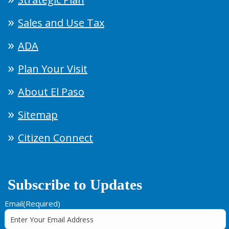
Sales and Use Tax
ADA
Plan Your Visit
About El Paso
Sitemap
Citizen Connect
Subscribe to Updates
Email
(Required)