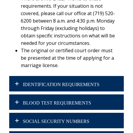
requirements. If your situation is not
covered, please call our office at (719) 520-
6200 between 8 a.m. and 4:30 p.m. Monday
through Friday (excluding holidays) to
obtain specific instructions on what will be
needed for your circumstances.
The original or certified court order must
be presented at the time of applying for a
marriage license.
IDENTIFICATION REQUIREMENTS
BLOOD TEST REQUIREMENTS
SOCIAL SECURITY NUMBERS