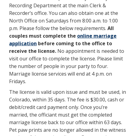
Recording Department at the main Clerk &
Recorder’s office. You can also obtain one at the
North Office on Saturdays from 8:00 a.m. to 1:00
p.m. Please follow the below requirements.
All
couples must complete the
online marriage
application
before coming to the office to
receive the license.
No appointment is needed to
visit our office to complete the license. Please limit
the number of people in your party to four.
Marriage license services will end at 4 p.m. on
Fridays.
The license is valid upon issue and must be used, in
Colorado, within 35 days. The fee is $30.00, cash or
debit/credit card payment only. Once you’re
married, the officiant must get the completed
marriage license back to our office within 63 days.
Pet paw prints are no longer allowed in the witness