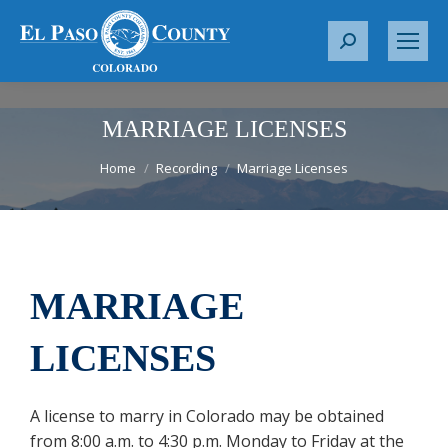
S
e
a
r
MARRIAGE LICENSES
c
You are here:
Home
Recording
Marriage Licenses
h
:
MARRIAGE
LICENSES
A license to marry in Colorado may be obtained
from 8:00 a.m. to 4:30 p.m. Monday to Friday at the