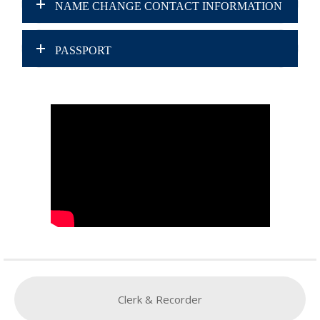
NAME CHANGE CONTACT INFORMATION
PASSPORT
Clerk & Recorder