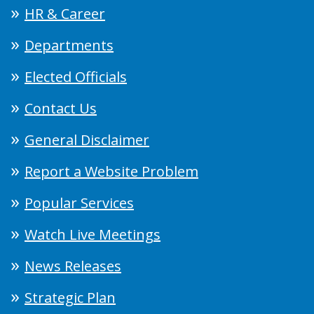
HR & Career
Departments
Elected Officials
Contact Us
General Disclaimer
Report a Website Problem
Popular Services
Watch Live Meetings
News Releases
Strategic Plan