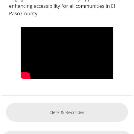
enhancing accessibility for all communities in El
Paso County.
Clerk & Recorder