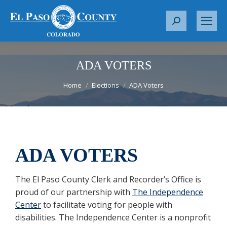
S
e
a
r
ADA VOTERS
c
You are here:
Home
Elections
ADA Voters
h
:
ADA VOTERS
The El Paso County Clerk and Recorder’s Office is
proud of our partnership with
The Independence
Center
to facilitate voting for people with
disabilities. The Independence Center is a nonprofit