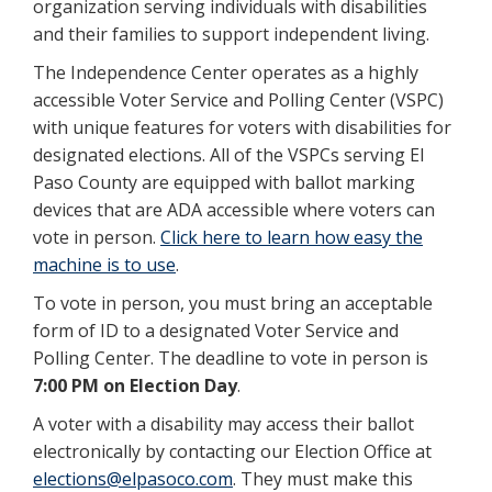
organization serving individuals with disabilities
and their families to support independent living.
The Independence Center operates as a highly
accessible Voter Service and Polling Center (VSPC)
with unique features for voters with disabilities for
designated elections. All of the VSPCs serving El
Paso County are equipped with ballot marking
devices that are ADA accessible where voters can
vote in person.
Click here to learn how easy the
machine is to use
.
To vote in person, you must bring an acceptable
form of ID to a designated Voter Service and
Polling Center. The deadline to vote in person is
7:00 PM on Election Day
.
A voter with a disability may access their ballot
electronically by contacting our Election Office at
elections@elpasoco.com
. They must make this