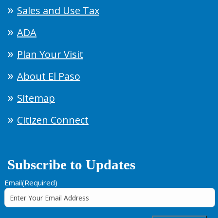
Sales and Use Tax
ADA
Plan Your Visit
About El Paso
Sitemap
Citizen Connect
Subscribe to Updates
Email
(Required)