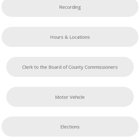
Recording
Hours & Locations
Clerk to the Board of County Commissioners
Motor Vehicle
Elections