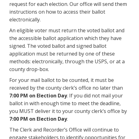
request for each election. Our office will send them
instructions on how to access their ballot
electronically.
An eligible voter must return the voted ballot and
the accessible ballot application which they have
signed. The voted ballot and signed ballot
application must be returned by one of these
methods: electronically, through the USPS, or at a
county drop-box.
For your mail ballot to be counted, it must be
received by the county clerk’s office no later than
7:00 PM on Election Day
. If you did not mail your
ballot in with enough time to meet the deadline,
you MUST deliver it to your county clerk’s office by
7:00 PM on Election Day
.
The Clerk and Recorder’s Office will continue to
engage stakeholders to identify opportunities for