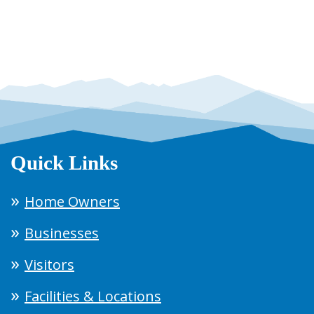
Quick Links
Home Owners
Businesses
Visitors
Facilities & Locations