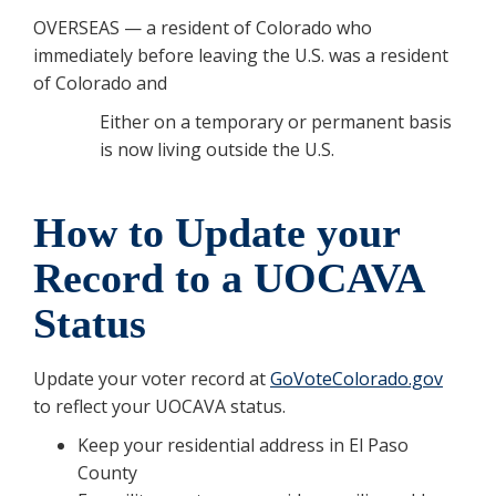
OVERSEAS — a resident of Colorado who
immediately before leaving the U.S. was a resident
of Colorado and
Either on a temporary or permanent basis
is now living outside the U.S.
How to Update your
Record to a UOCAVA
Status
Update your voter record at
GoVoteColorado.gov
to reflect your UOCAVA status.
Keep your residential address in El Paso
County