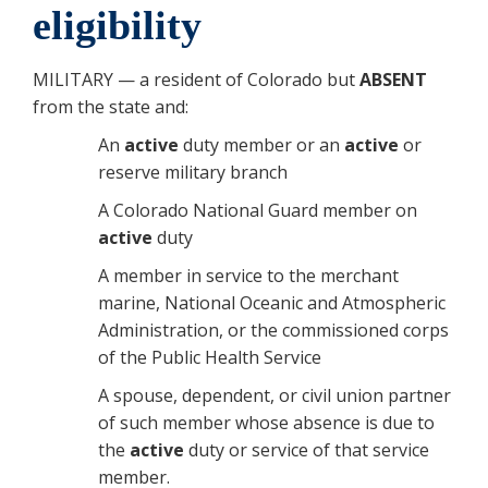
eligibility
MILITARY — a resident of Colorado but
ABSENT
from the state and:
An
active
duty member or an
active
or
reserve military branch
A Colorado National Guard member on
active
duty
A member in service to the merchant
marine, National Oceanic and Atmospheric
Administration, or the commissioned corps
of the Public Health Service
A spouse, dependent, or civil union partner
of such member whose absence is due to
the
active
duty or service of that service
member.