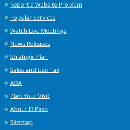
Report a Website Problem
Popular Services
Watch Live Meetings
News Releases
Strategic Plan
Sales and Use Tax
ADA
Plan Your Visit
About El Paso
Sitemap