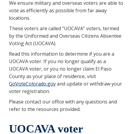
We ensure military and overseas voters are able to
vote as efficiently as possible from far away
locations.
These voters are called “UOCAVA” voters, termed
by the Uniformed and Overseas Citizens Absentee
Voting Act (UOCAVA).
Read this information to determine if you are a
UOCAVA voter. If you no longer qualify as a
UOCAVA voter, or you no longer claim El Paso
County as your place of residence, visit
GoVoteColorado.gov
and update or withdraw your
voter registration.
Please contact our office with any questions and
refer to the resources provided.
UOCAVA voter