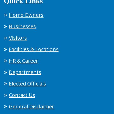
Quick Links
Home Owners
Businesses
Visitors
Facilities & Locations
HR & Career
Departments
Elected Officials
Contact Us
General Disclaimer