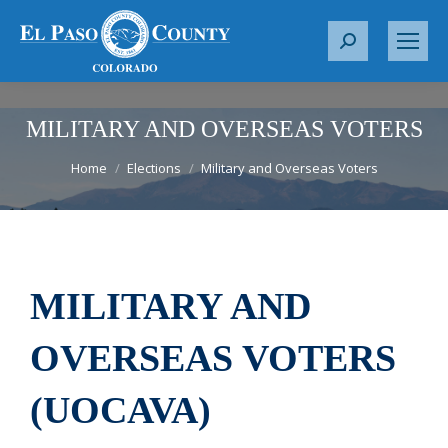
S
e
a
r
MILITARY AND OVERSEAS VOTERS
c
You are here:
Home
Elections
Military and Overseas Voters
h
:
MILITARY AND
OVERSEAS VOTERS
(UOCAVA)