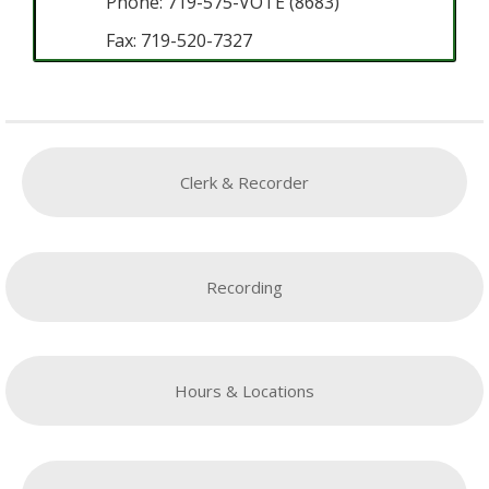
Phone: 719-575-VOTE (8683)
Fax: 719-520-7327
Clerk & Recorder
Recording
Hours & Locations