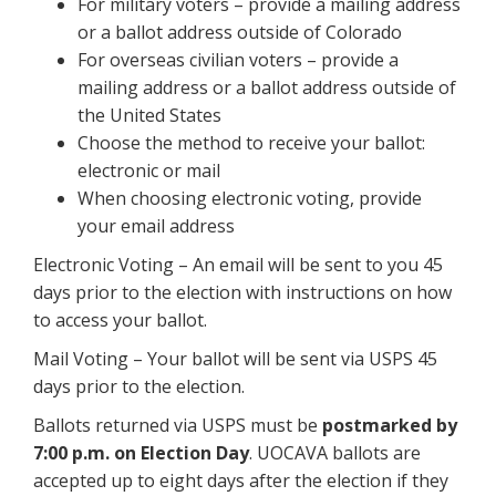
For military voters – provide a mailing address
or a ballot address outside of Colorado
For overseas civilian voters – provide a
mailing address or a ballot address outside of
the United States
Choose the method to receive your ballot:
electronic or mail
When choosing electronic voting, provide
your email address
Electronic Voting – An email will be sent to you 45
days prior to the election with instructions on how
to access your ballot.
Mail Voting – Your ballot will be sent via USPS 45
days prior to the election.
Ballots returned via USPS must be
postmarked by
7:00 p.m. on Election Day
. UOCAVA ballots are
accepted up to eight days after the election if they