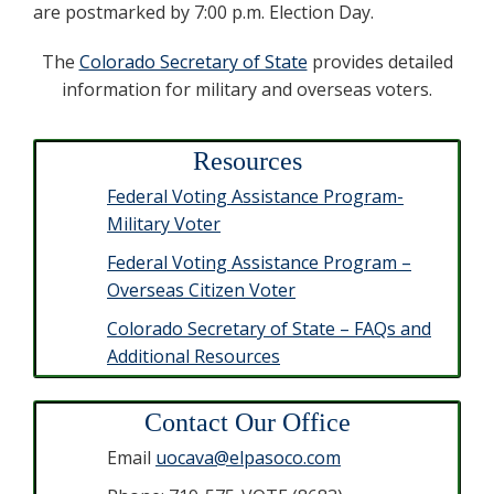
are postmarked by 7:00 p.m. Election Day.
The
Colorado Secretary of State
provides detailed
information for military and overseas voters.
Resources
Federal Voting Assistance Program-
Military Voter
Federal Voting Assistance Program –
Overseas Citizen Voter
Colorado Secretary of State – FAQs and
Additional Resources
Contact Our Office
Email
uocava@elpasoco.com