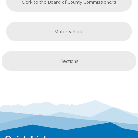
Clerk to the Board of County Commissioners
Motor Vehicle
Elections