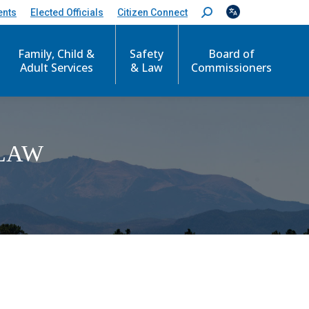
ents
Elected Officials
Citizen Connect
S
e
a
Family, Child &
Safety
Board of
r
c
Adult Services
& Law
Commissioners
h
:
LAW