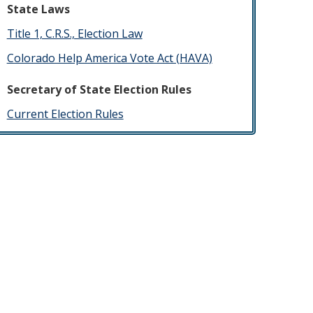
State Laws
Title 1, C.R.S., Election Law
Colorado Help America Vote Act (HAVA)
Secretary of State Election Rules
​Current Election Rules