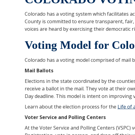
Colorado has a voting system which facilitates acc
County is committed to ensure transparent, fair,
voices are heard by exercising their democratic r
Voting Model for Col
Colorado has a voting model comprised of mail ba
Mail Ballots
Elections in the state coordinated by the counties
receive a ballot in the mail. They vote at their o
Day deadline. This model is intent on improving v
Learn about the election process for the
Life of 
Voter Service and Polling Centers
At the Voter Service and Polling Centers (VSPC) v