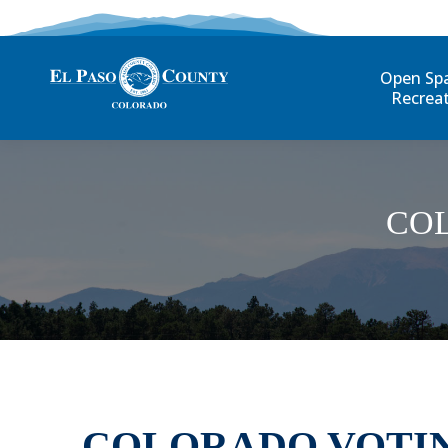
Open Sp
Recrea
CO
COLORADO VOTIN