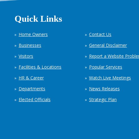
Quick Links
Home Owners
Contact Us
Businesses
General Disclaimer
Visitors
Report a Website Probl
Facilities & Locations
Popular Services
HR & Career
Watch Live Meetings
Departments
News Releases
Elected Officials
Strategic Plan