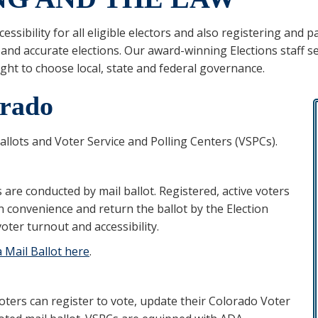
essibility for all eligible electors and also registering and 
 and accurate elections. Our award-winning Elections staff s
ight to choose local, state and federal governance.
orado
llots and Voter Service and Polling Centers (VSPCs).
 are conducted by mail ballot. Registered, active voters
wn convenience and return the ballot by the Election
oter turnout and accessibility.
a Mail Ballot here
.
oters can register to vote, update their Colorado Voter