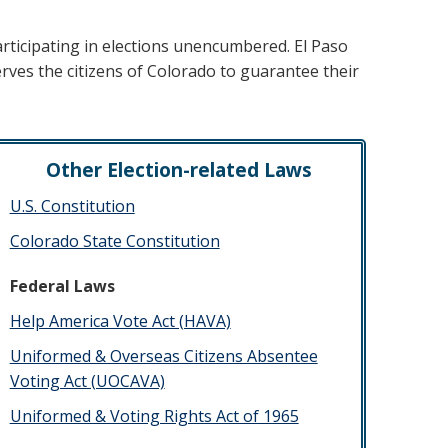
participating in elections unencumbered. El Paso
erves the citizens of Colorado to guarantee their
Other Election-related Laws
U.S. Constitution
Colorado State Constitution
Federal Laws
Help America Vote Act (HAVA)
​Uniformed & Overseas Citizens Absentee
Voting Act (UOCAVA)
Uniformed & Voting Rights Act of 1965