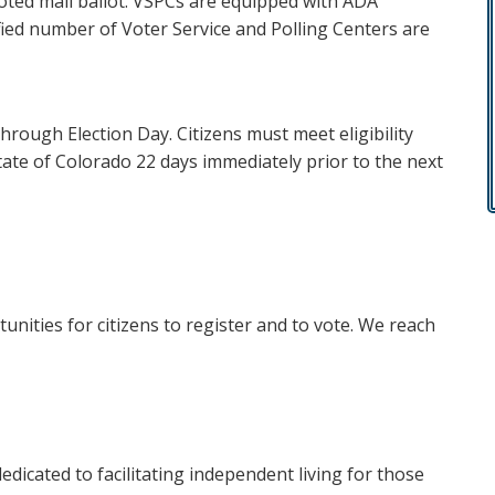
voted mail ballot. VSPCs are equipped with ADA
ified number of Voter Service and Polling Centers are
through Election Day. Citizens must meet eligibility
tate of Colorado 22 days immediately prior to the next
unities for citizens to register and to vote. We reach
dicated to facilitating independent living for those