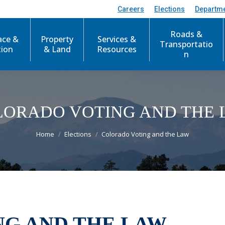
Careers
Elections
Departm
Roads &
ace &
Property
Services &
Transportatio
tion
& Land
Resources
n
LORADO VOTING AND THE 
You are here:
Home
Elections
Colorado Voting and the Law
G AND THE LAW