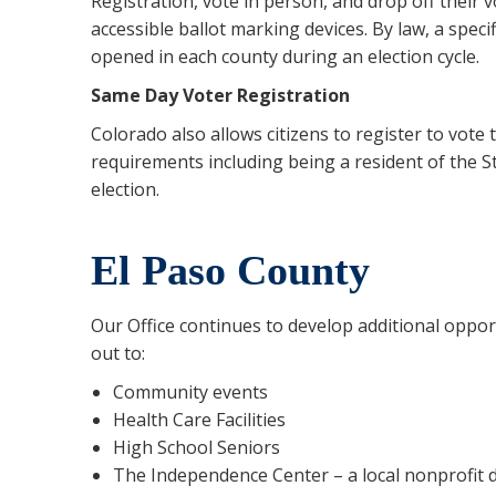
Registration, vote in person, and drop off their 
accessible ballot marking devices. By law, a spec
opened in each county during an election cycle.
Same Day Voter Registration
Colorado also allows citizens to register to vote 
requirements including being a resident of the S
election.
El Paso County
Our Office continues to develop additional opport
out to:
Community events
Health Care Facilities
High School Seniors
The Independence Center – a local nonprofit de