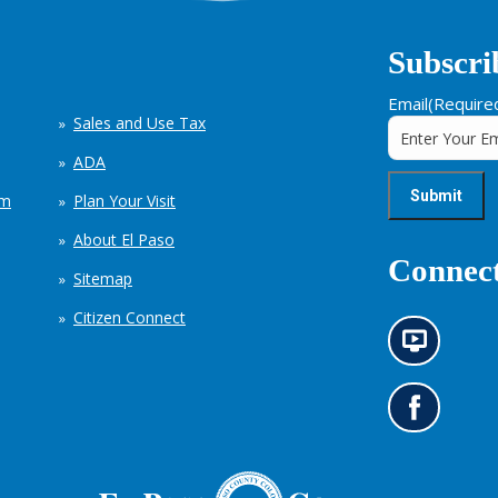
Subscri
Email
(Require
Sales and Use Tax
ADA
em
Plan Your Visit
About El Paso
Connect
Sitemap
Citizen Connect
N
e
w
s
G
i
o
n
t
f
o