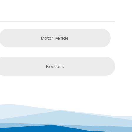
Motor Vehicle
Elections