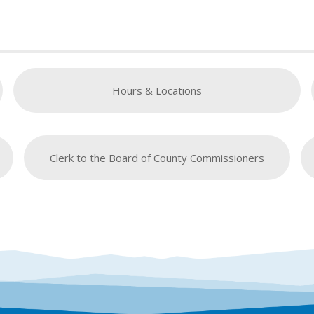
Hours & Locations
Clerk to the Board of County Commissioners