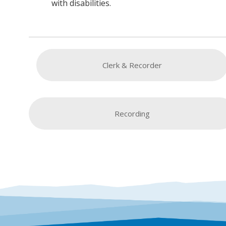
with disabilities.
Clerk & Recorder
Recording