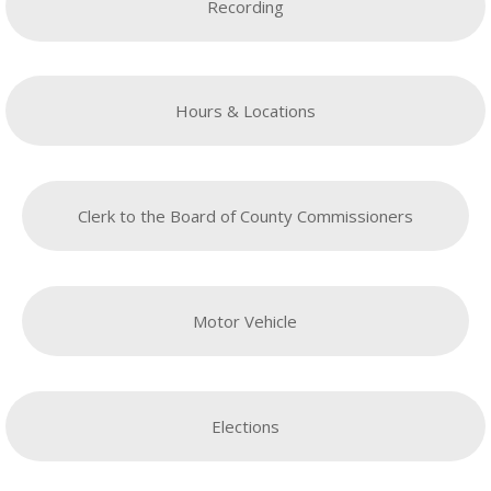
Recording
Hours & Locations
Clerk to the Board of County Commissioners
Motor Vehicle
Elections