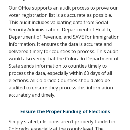
Our Office supports an audit process to prove our
voter registration list is as accurate as possible.
This audit includes validating data from Social
Security Administration, Department of Health,
Department of Revenue, and SAVE for immigration
information. It ensures the data is accurate and
delivered timely for counties to process. This audit
would also verify that the Colorado Department of
State sends information to counties timely to
process the data, especially within 60 days of all
elections. All Colorado Counties should also be
audited to ensure they process this information
accurately and timely.
Ensure the Proper Funding of Elections
Simply stated, elections aren’t properly funded in
Colorado, especially at the county level. The