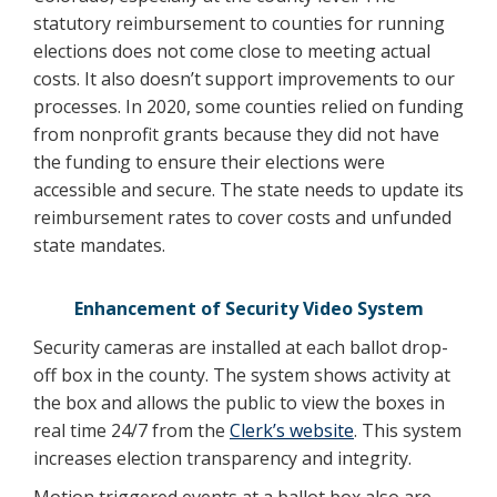
statutory reimbursement to counties for running
elections does not come close to meeting actual
costs. It also doesn’t support improvements to our
processes. In 2020, some counties relied on funding
from nonprofit grants because they did not have
the funding to ensure their elections were
accessible and secure. The state needs to update its
reimbursement rates to cover costs and unfunded
state mandates.
Enhancement of Security Video System
Security cameras are installed at each ballot drop-
off box in the county. The system shows activity at
the box and allows the public to view the boxes in
real time 24/7 from the
Clerk’s website
. This system
increases election transparency and integrity.
Motion triggered events at a ballot box also are