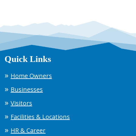
Quick Links
Home Owners
Businesses
Visitors
Facilities & Locations
HR & Career