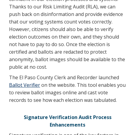
Thanks to our Risk Limiting Audit (RLA), we can
push back on disinformation and provide evidence
that our voting systems count votes correctly.
However, citizens should also be able to verify
election outcomes on their own, and they should
not have to pay to do so. Once the election is
certified and ballots are redacted to protect
anonymity, ballot images should be available to the
public at no cost.
The El Paso County Clerk and Recorder launched
Ballot Verifier
on the website. This tool enables you
to review ballot images online and cast vote
records to see how each election was tabulated.
Signature Verification Audit Process
Enhancements