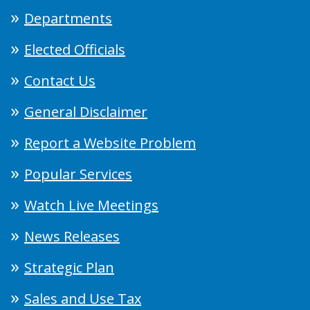
Departments
Elected Officials
Contact Us
General Disclaimer
Report a Website Problem
Popular Services
Watch Live Meetings
News Releases
Strategic Plan
Sales and Use Tax