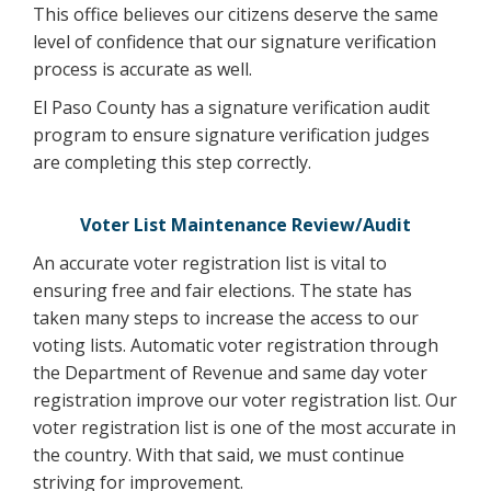
This office believes our citizens deserve the same
level of confidence that our signature verification
process is accurate as well.
El Paso County has a signature verification audit
program to ensure signature verification judges
are completing this step correctly.
Voter List Maintenance Review/Audit
An accurate voter registration list is vital to
ensuring free and fair elections. The state has
taken many steps to increase the access to our
voting lists. Automatic voter registration through
the Department of Revenue and same day voter
registration improve our voter registration list. Our
voter registration list is one of the most accurate in
the country. With that said, we must continue
striving for improvement.