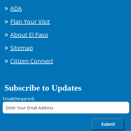
ADA
Plan Your Visit
About El Paso
Sitemap
Citizen Connect
Subscribe to Updates
Email
(Required)