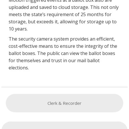
uploaded and saved to cloud storage. This not only
meets the state’s requirement of 25 months for
storage, but exceeds it, allowing for storage up to
10 years.
The security camera system provides an efficient,
cost-effective means to ensure the integrity of the
ballot boxes. The public can view the ballot boxes
for themselves and trust in our mail ballot
elections.
Clerk & Recorder