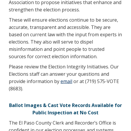
Association to propose initiatives that enhance and
strengthen the election process.
These will ensure elections continue to be secure,
accurate, transparent and accessible. They are
based on current law with the input from experts in
elections. They also will serve to dispel
misinformation and point people to trusted
sources for correct election information.
Please review the Election Integrity Initiatives. Our
Elections staff can answer your questions and
provide information by
email
or at (719) 575-VOTE
(8683).
Ballot Images & Cast Vote Records Available for
Public Inspection at No Cost
The El Paso County Clerk and Recorder’s Office is
confident in our election processes and systems.