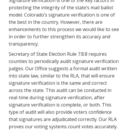
Signature verification is one of the key factors in
protecting the integrity of the state’s mail ballot
model. Colorado’s signature verification is one of
the best in the country. However, there are
enhancements to this process we would like to see
in order to further strengthen its accuracy and
transparency.
Secretary of State Election Rule 7.8.8 requires
counties to periodically audit signature verification
judges. Our Office suggests a formal audit written
into state law, similar to the RLA, that will ensure
signature verification is the same and correct
across the state. This audit can be conducted in
real-time during signature verification, after
signature verification is complete, or both. This
type of audit will also provide voters confidence
that signatures are adjudicated correctly. Our RLA
proves our voting systems count votes accurately.