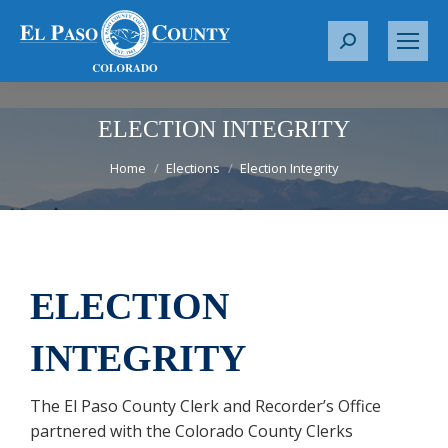
S
e
a
r
ELECTION INTEGRITY
c
You are here:
Home
Elections
Election Integrity
h
:
ELECTION
INTEGRITY
The El Paso County Clerk and Recorder’s Office
partnered with the Colorado County Clerks