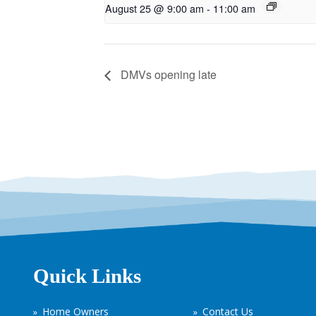
August 25 @ 9:00 am
-
11:00 am
DMVs opening late
Quick Links
Home Owners
Contact Us