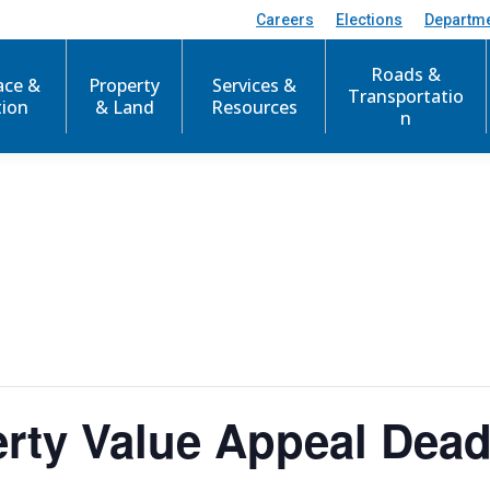
Careers
Elections
Departm
Roads &
ace &
Property
Services &
Transportatio
tion
& Land
Resources
n
rty Value Appeal Dead