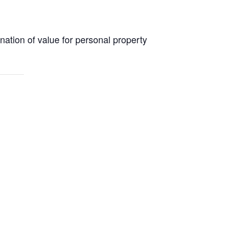
nation of value for personal property