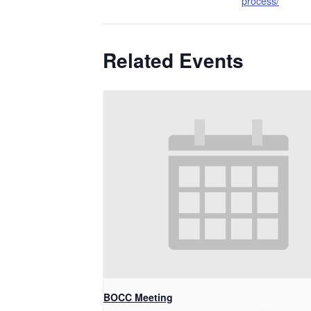
process/
Related Events
BOCC Meeting