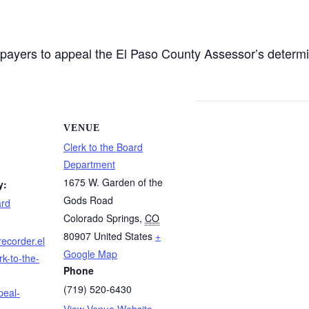
axpayers to appeal the El Paso County Assessor’s determi
VENUE
Clerk to the Board
Department
1675 W. Garden of the
y:
Gods Road
ard
Colorado Springs
,
CO
80907
United States
+
recorder.el
Google Map
k-to-the-
Phone
(719) 520-6430
peal-