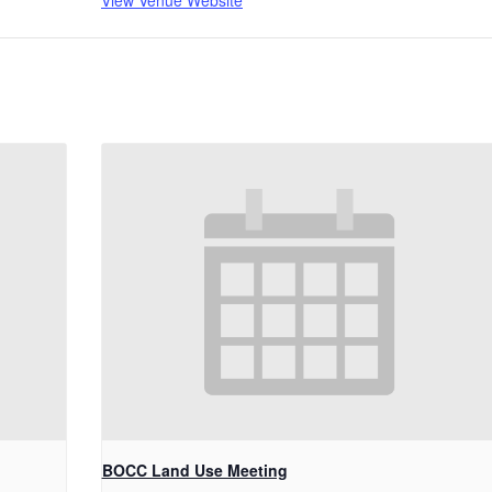
View Venue Website
BOCC Land Use Meeting