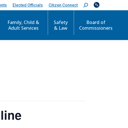
ents
Elected Officials
Citizen Connect
S
e
a
Family, Child &
Safety
Board of
r
c
Adult Services
& Law
Commissioners
h
:
line