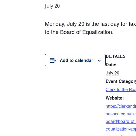
July 20
Monday, July 20 is the last day for t
to the Board of Equalization.
DETAILS
Add to calendar
Date:
July 20
Event Categor
Clerk to the Bo
Website:
https://clerkand
pasoco.com/cler
board/board-of-
equalization-ap