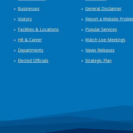
Businesses
General Disclaimer
Visitors
Report a Website Probl
Facilities & Locations
Popular Services
HR & Career
Watch Live Meetings
Departments
News Releases
Elected Officials
Strategic Plan