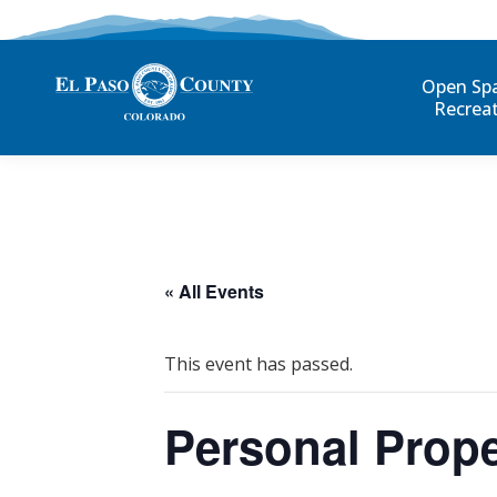
Open Sp
Recrea
« All Events
This event has passed.
Personal Prope