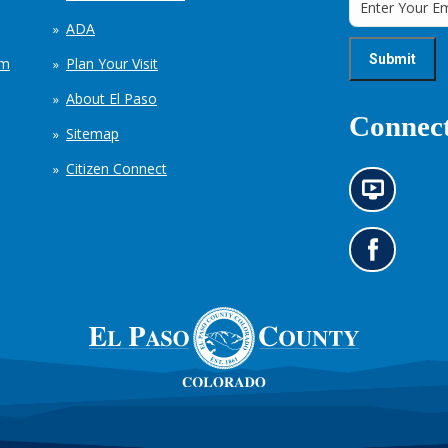
ADA
em
Plan Your Visit
About El Paso
Connect
Sitemap
Citizen Connect
N
e
w
s
G
i
o
n
t
f
o
o
o
r
u
m
r
a
F
t
a
i
c