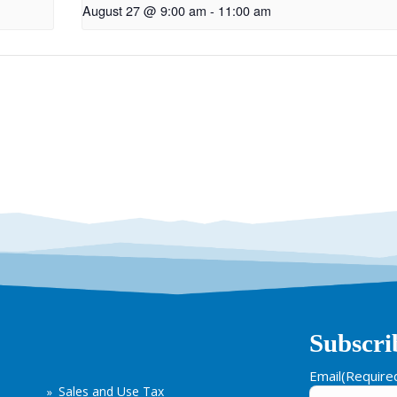
August 27 @ 9:00 am
-
11:00 am
Subscri
Email
(Require
Sales and Use Tax