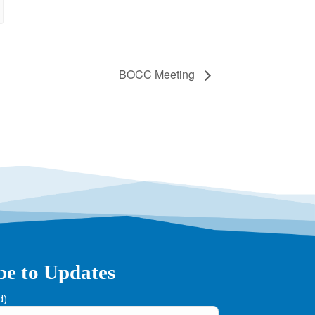
BOCC Meeting
be to Updates
d)