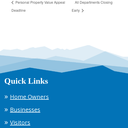
Personal Property Value Appeal
All Departments Closing
Deadline
Early
Quick Links
Home Owners
Businesses
Visitors