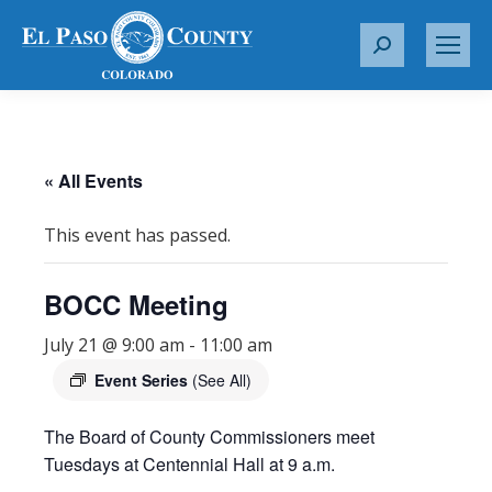
S
e
a
r
c
« All Events
h
:
This event has passed.
BOCC Meeting
July 21 @ 9:00 am
-
11:00 am
Event Series
(See All)
The Board of County Commissioners meet
Tuesdays at Centennial Hall at 9 a.m.