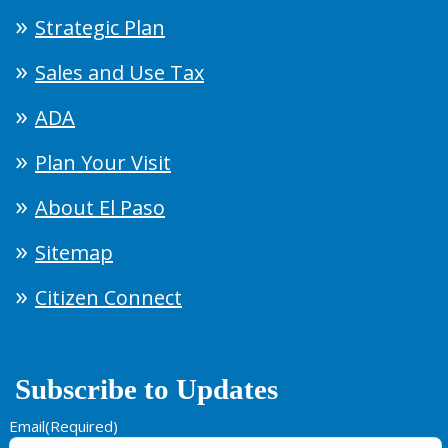
Strategic Plan
Sales and Use Tax
ADA
Plan Your Visit
About El Paso
Sitemap
Citizen Connect
Subscribe to Updates
Email
(Required)