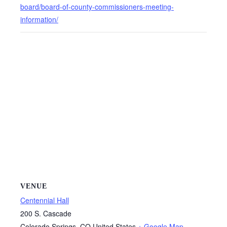
board/board-of-county-commissioners-meeting-
information/
VENUE
Centennial Hall
200 S. Cascade
Colorado Springs
,
CO
United States
+ Google Map