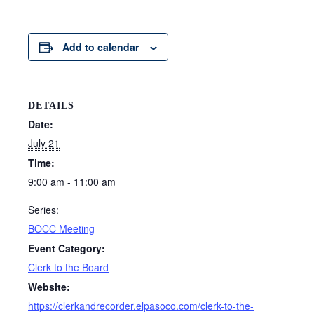
Add to calendar
DETAILS
Date:
July 21
Time:
9:00 am - 11:00 am
Series:
BOCC Meeting
Event Category:
Clerk to the Board
Website:
https://clerkandrecorder.elpasoco.com/clerk-to-the-