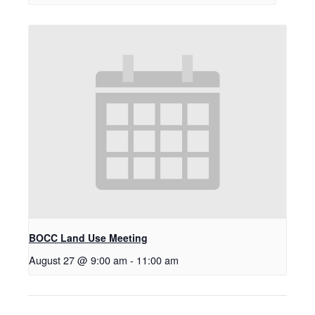
BOCC Land Use Meeting
August 27 @ 9:00 am
-
11:00 am