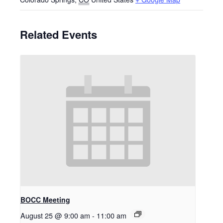
Related Events
BOCC Meeting
August 25 @ 9:00 am
-
11:00 am