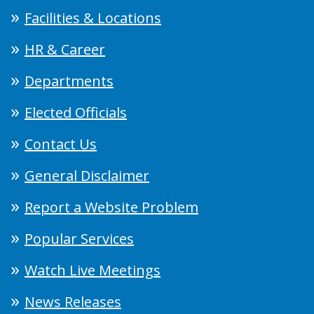
Facilities & Locations
HR & Career
Departments
Elected Officials
Contact Us
General Disclaimer
Report a Website Problem
Popular Services
Watch Live Meetings
News Releases