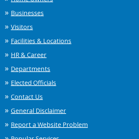
Businesses
Visitors
Facilities & Locations
HR & Career
Departments
Elected Officials
Contact Us
General Disclaimer
Report a Website Problem
Popular Services