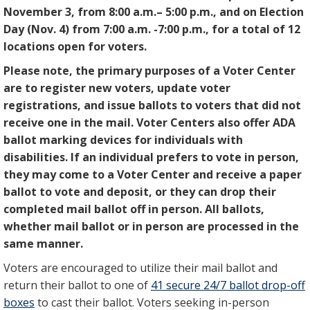
November 3, from 8:00 a.m.– 5:00 p.m., and on Election
Day (Nov. 4) from 7:00 a.m. -7:00 p.m., for a total of 12
locations open for voters.
Please note, the primary purposes of a Voter Center
are to register new voters, update voter
registrations, and issue ballots to voters that did not
receive one in the mail. Voter Centers also offer ADA
ballot marking devices for individuals with
disabilities. If an individual prefers to vote in person,
they may come to a Voter Center and receive a paper
ballot to vote and deposit, or they can drop their
completed mail ballot off in person. All ballots,
whether mail ballot or in person are processed in the
same manner.
Voters are encouraged to utilize their mail ballot and
return their ballot to one of
41 secure 24/7 ballot drop-off
boxes
to cast their ballot. Voters seeking in-person