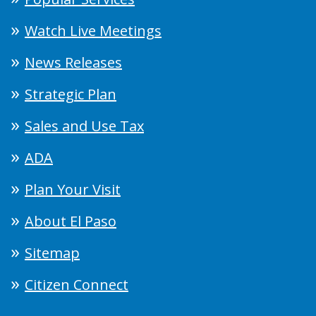
Watch Live Meetings
News Releases
Strategic Plan
Sales and Use Tax
ADA
Plan Your Visit
About El Paso
Sitemap
Citizen Connect