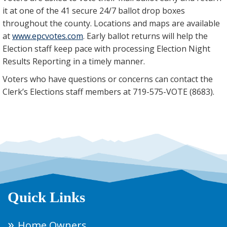
it at one of the 41 secure 24/7 ballot drop boxes
throughout the county. Locations and maps are available
at
www.epcvotes.com
. Early ballot returns will help the
Election staff keep pace with processing Election Night
Results Reporting in a timely manner.
Voters who have questions or concerns can contact the
Clerk’s Elections staff members at 719-575-VOTE (8683).
Quick Links
Home Owners