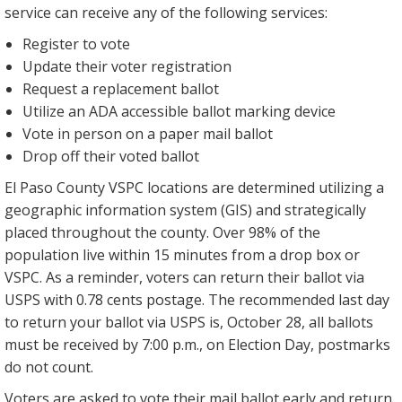
service can receive any of the following services:
Register to vote
Update their voter registration
Request a replacement ballot
Utilize an ADA accessible ballot marking device
Vote in person on a paper mail ballot
Drop off their voted ballot
El Paso County VSPC locations are determined utilizing a
geographic information system (GIS) and strategically
placed throughout the county. Over 98% of the
population live within 15 minutes from a drop box or
VSPC. As a reminder, voters can return their ballot via
USPS with 0.78 cents postage. The recommended last day
to return your ballot via USPS is, October 28, all ballots
must be received by 7:00 p.m., on Election Day, postmarks
do not count.
Voters are asked to vote their mail ballot early and return