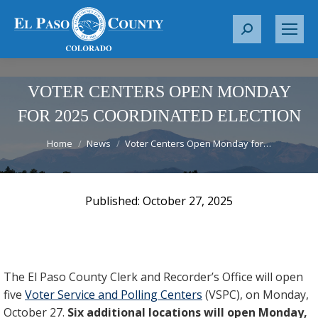
S
e
a
r
VOTER CENTERS OPEN MONDAY
c
FOR 2025 COORDINATED ELECTION
h
You are here:
:
Home
News
Voter Centers Open Monday for…
October 27, 2025
The El Paso County Clerk and Recorder’s Office will open
five
Voter Service and Polling Centers
(VSPC), on Monday,
October 27.
Six additional locations will open Monday,