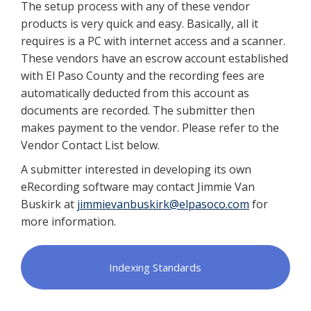
The setup process with any of these vendor
products is very quick and easy. Basically, all it
requires is a PC with internet access and a scanner.
These vendors have an escrow account established
with El Paso County and the recording fees are
automatically deducted from this account as
documents are recorded. The submitter then
makes payment to the vendor. Please refer to the
Vendor Contact List below.
A submitter interested in developing its own
eRecording software may contact Jimmie Van
Buskirk at
jimmievanbuskirk@elpasoco.com
for
more information.
Indexing Standards