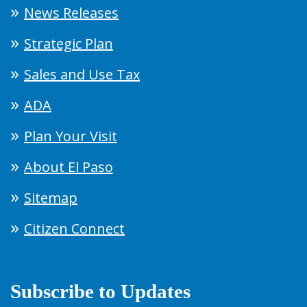
News Releases
Strategic Plan
Sales and Use Tax
ADA
Plan Your Visit
About El Paso
Sitemap
Citizen Connect
Subscribe to Updates