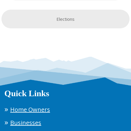
Elections
Quick Links
Home Owners
Businesses