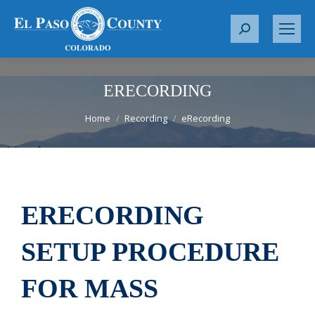
S
e
a
r
ERECORDING
c
You are here:
Home
Recording
eRecording
h
:
ERECORDING
SETUP PROCEDURE
FOR MASS