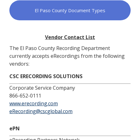
El Paso County Document Types
Vendor Contact List
The El Paso County Recording Department
currently accepts eRecordings from the following
vendors:
CSC ERECORDING SOLUTIONS
Corporate Service Company
866-652-0111
www.erecording.com
eRecording@cscglobal.com
ePN