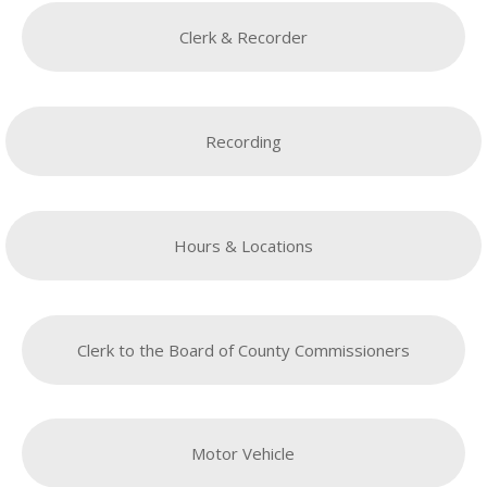
Clerk & Recorder
Recording
Hours & Locations
Clerk to the Board of County Commissioners
Motor Vehicle