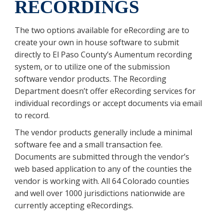
RECORDINGS
The two options available for eRecording are to
create your own in house software to submit
directly to El Paso County’s Aumentum recording
system, or to utilize one of the submission
software vendor products. The Recording
Department doesn’t offer eRecording services for
individual recordings or accept documents via email
to record.
The vendor products generally include a minimal
software fee and a small transaction fee.
Documents are submitted through the vendor’s
web based application to any of the counties the
vendor is working with. All 64 Colorado counties
and well over 1000 jurisdictions nationwide are
currently accepting eRecordings.