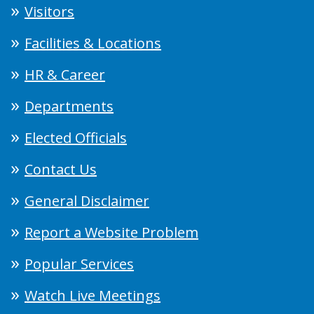
Visitors
Facilities & Locations
HR & Career
Departments
Elected Officials
Contact Us
General Disclaimer
Report a Website Problem
Popular Services
Watch Live Meetings