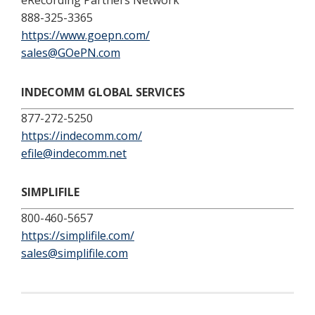
eRecording Partners Network
888-325-3365
https://www.goepn.com/
sales@GOePN.com
INDECOMM GLOBAL SERVICES
877-272-5250
https://indecomm.com/
efile@indecomm.net
SIMPLIFILE
800-460-5657
https://simplifile.com/
sales@simplifile.com