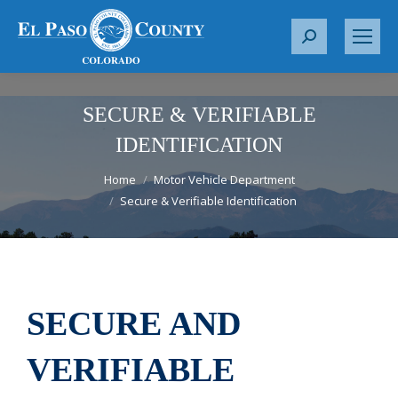
S
e
a
r
SECURE & VERIFIABLE
c
IDENTIFICATION
h
You are here:
:
Home
Motor Vehicle Department
Secure & Verifiable Identification
SECURE AND
VERIFIABLE