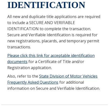
IDENTIFICATION
All new and duplicate title applications are required
to include a SECURE AND VERIFIABLE
IDENTIFICATION to complete the transaction.
Secure and Verifiable Identification is required for
new registrations, placards, and temporary permit
transactions.
Please click this link for acceptable identification
documents
for a Certificate of Title and/or
Registration application.
Also, refer to the
State Division of Motor Vehicles
Frequently Asked Questions
for additional
information on Secure and Verifiable Identification.