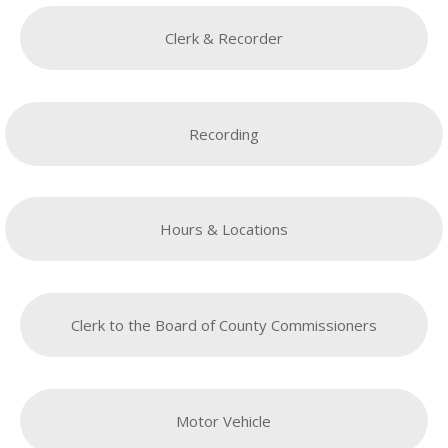
Clerk & Recorder
Recording
Hours & Locations
Clerk to the Board of County Commissioners
Motor Vehicle