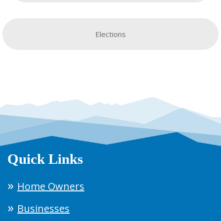
Elections
Quick Links
Home Owners
Businesses