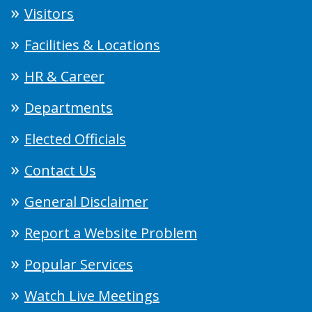
Visitors
Facilities & Locations
HR & Career
Departments
Elected Officials
Contact Us
General Disclaimer
Report a Website Problem
Popular Services
Watch Live Meetings