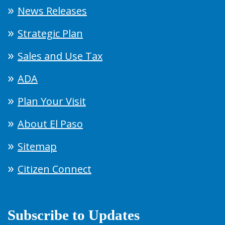
News Releases
Strategic Plan
Sales and Use Tax
ADA
Plan Your Visit
About El Paso
Sitemap
Citizen Connect
Subscribe to Updates