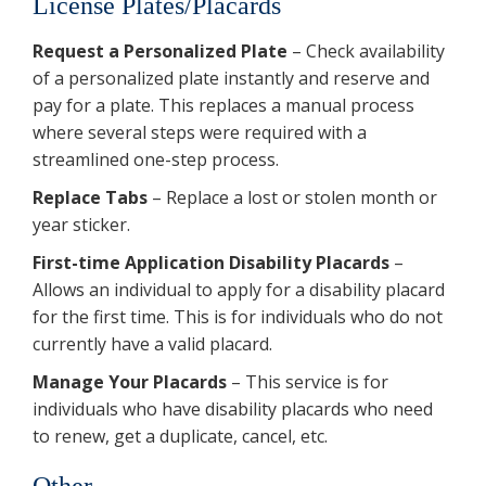
License Plates/Placards
Request a Personalized Plate
– Check availability
of a personalized plate instantly and reserve and
pay for a plate. This replaces a manual process
where several steps were required with a
streamlined one-step process.
Replace Tabs
– Replace a lost or stolen month or
year sticker.
First-time Application Disability Placards
–
Allows an individual to apply for a disability placard
for the first time. This is for individuals who do not
currently have a valid placard.
Manage Your Placards
– This service is for
individuals who have disability placards who need
to renew, get a duplicate, cancel, etc.
Other