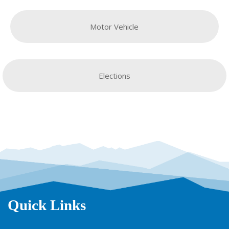
Motor Vehicle
Elections
Quick Links