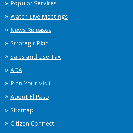
Popular Services
Watch Live Meetings
News Releases
Strategic Plan
Sales and Use Tax
ADA
Plan Your Visit
About El Paso
Sitemap
Citizen Connect