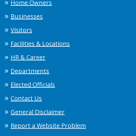
Home Owners
Businesses
Visitors
Facilities & Locations
HR & Career
Departments
Elected Officials
Contact Us
General Disclaimer
Report a Website Problem