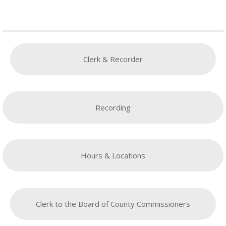
Clerk & Recorder
Recording
Hours & Locations
Clerk to the Board of County Commissioners