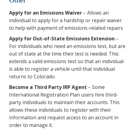
Apply for an Emissions Waiver
– Allows an
individual to apply for a hardship or repair waiver
to help with payment of emissions-related repairs
Apply for Out-of-State Emissions Extension
–
For individuals who need an emissions test, but are
out of state at the time their test is needed. This
extends a valid emissions test so that an individual
is able to register a vehicle until that individual
returns to Colorado.
Become a Third Party IRP Agent
– Some
International Registration Plan users hire third-
party individuals to maintain their accounts. This
allows these individuals to register with their
information and request access to an account in
order to manage it.