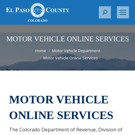
S
e
a
r
MOTOR VEHICLE ONLINE SERVICES
c
You are here:
Home
Motor Vehicle Department
h
Motor Vehicle Online Services
:
MOTOR VEHICLE
ONLINE SERVICES
The Colorado Department of Revenue, Division of