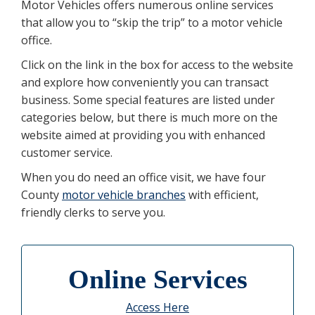
Motor Vehicles offers numerous online services
that allow you to “skip the trip” to a motor vehicle
office.
Click on the link in the box for access to the website
and explore how conveniently you can transact
business. Some special features are listed under
categories below, but there is much more on the
website aimed at providing you with enhanced
customer service.
When you do need an office visit, we have four
County
motor vehicle branches
with efficient,
friendly clerks to serve you.
Online Services
Access Here