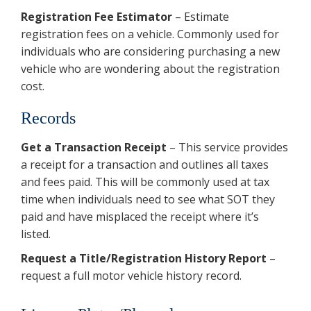
Registration Fee Estimator
– Estimate
registration fees on a vehicle. Commonly used for
individuals who are considering purchasing a new
vehicle who are wondering about the registration
cost.
Records
Get a Transaction Receipt
– This service provides
a receipt for a transaction and outlines all taxes
and fees paid. This will be commonly used at tax
time when individuals need to see what SOT they
paid and have misplaced the receipt where it’s
listed.
Request a Title/Registration History Report
–
request a full motor vehicle history record.