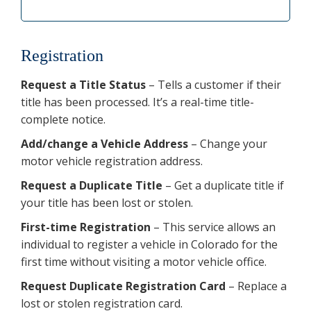
Registration
Request a Title Status
– Tells a customer if their
title has been processed. It’s a real-time title-
complete notice.
Add/change a Vehicle Address
– Change your
motor vehicle registration address.
Request a Duplicate Title
– Get a duplicate title if
your title has been lost or stolen.
First-time Registration
– This service allows an
individual to register a vehicle in Colorado for the
first time without visiting a motor vehicle office.
Request Duplicate Registration Card
– Replace a
lost or stolen registration card.