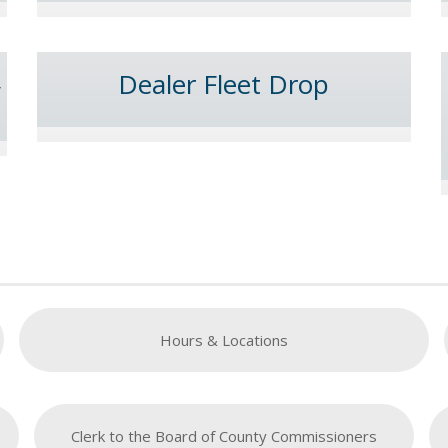
Dealer Fleet Drop
y
Hours & Locations
Clerk to the Board of County Commissioners