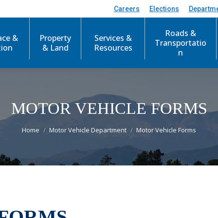
Careers
Elections
Departm
Roads &
ace &
Property
Services &
Transportatio
tion
& Land
Resources
n
MOTOR VEHICLE FORMS
You are here:
Home
Motor Vehicle Department
Motor Vehicle Forms
 FORMS