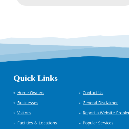
Quick Links
Home Owners
Contact Us
Businesses
General Disclaimer
Visitors
Report a Website Probl
Facilities & Locations
Popular Services