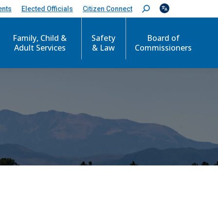
ents
Elected Officials
Citizen Connect
S
e
a
Family, Child &
Safety
Board of
r
c
Adult Services
& Law
Commissioners
h
: