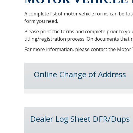
A complete list of motor vehicle forms can be fo
form you need.
Please print the forms and complete prior to your
titling/registration process. On documents that n
For more information, please contact the Motor V
Online Change of Address
Dealer Log Sheet DFR/Dups