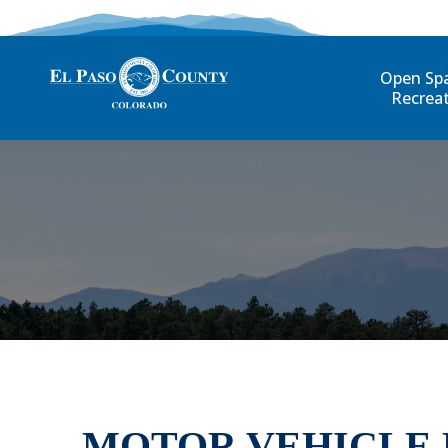
Open Sp
Recrea
MOTOR VEHICLE