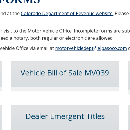
und at the
Colorado Department of Revenue website.
Please 
 visit to the Motor Vehicle Office. Incomplete forms are sub
eed a notary, both regular or electronic are allowed.
ehicle Office via email at
motorvehicledept@elpasoco.com
o
Vehicle Bill of Sale MV039
Dealer Emergent Titles