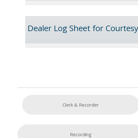
Dealer Log Sheet for Courtes
Clerk & Recorder
Recording