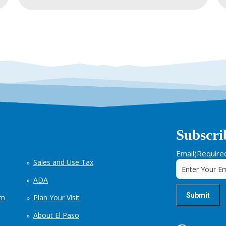
Subscri
Email
(Require
Sales and Use Tax
ADA
em
Plan Your Visit
About El Paso