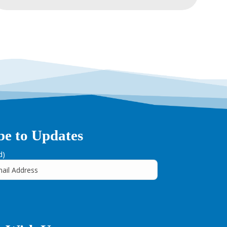
be to Updates
d)