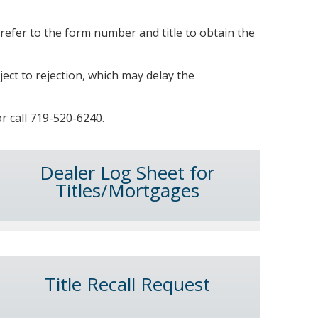
refer to the form number and title to obtain the
ject to rejection, which may delay the
r call 719-520-6240.
Dealer Log Sheet for
Titles/Mortgages
Title Recall Request