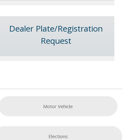
Dealer Plate/Registration
Request
Motor Vehicle
Elections