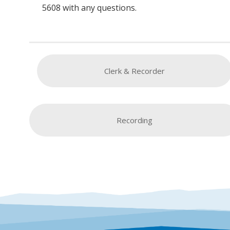
5608 with any questions.
Clerk & Recorder
Recording