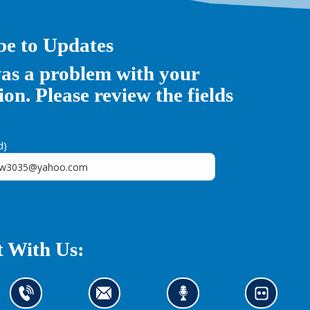
be to Updates
as a problem with your
on. Please review the fields
d)
 With Us:
C
C
L
L
o
o
i
o