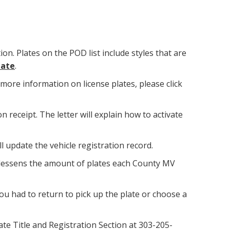
ion. Plates on the POD list include styles that are
late
.
more information on license plates, please click
n receipt. The letter will explain how to activate
ll update the vehicle registration record.
 lessens the amount of plates each County MV
 you had to return to pick up the plate or choose a
tate Title and Registration Section at 303-205-