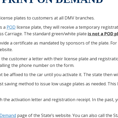
icense plates to customers at all DMV branches.
ts a
POD
license plate, they will receive a temporary registrat
ess Carriage. The standard green/white plate
is not a POD p
vide a certificate as mandated by sponsors of the plate. For 
bsite.
the customer a letter with their license plate and registratio
calling the phone number on the form.
 be affixed to the car until you activate it. The state then wi
t saving method to issue low usage plates as needed. This
th the activation letter and registration receipt. In the past,
n Demand
page of the State’s website. You can also call the S