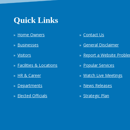
Quick Links
Home Owners
Contact Us
Businesses
General Disclaimer
Visitors
Report a Website Probl
Facilities & Locations
Popular Services
HR & Career
Watch Live Meetings
Departments
News Releases
Elected Officials
Strategic Plan