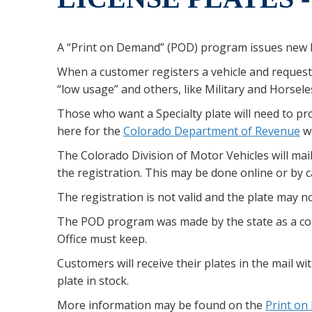
A “Print on Demand” (POD) program issues new l
When a customer registers a vehicle and reques
“low usage” and others, like Military and Horsel
Those who want a Specialty plate will need to pro
here for the
Colorado Department of Revenue
we
The Colorado Division of Motor Vehicles will mail 
the registration. This may be done online or by 
The registration is not valid and the plate may not
The POD program was made by the state as a cos
Office must keep.
Customers will receive their plates in the mail wi
plate in stock.
More information may be found on the
Print o