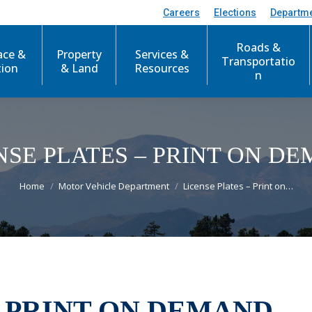
Careers
Elections
Departm
Roads &
ace &
Property
Services &
Transportatio
tion
& Land
Resources
n
NSE PLATES – PRINT ON D
You are here:
Home
Motor Vehicle Department
License Plates – Print on…
- PRINT ON DEMAND