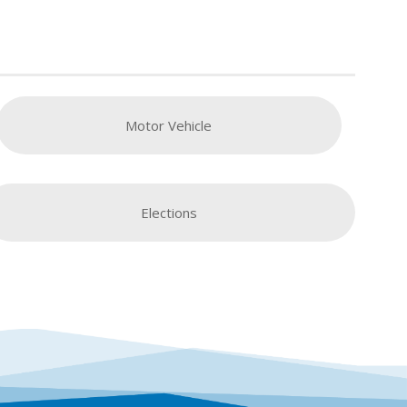
Motor Vehicle
Elections