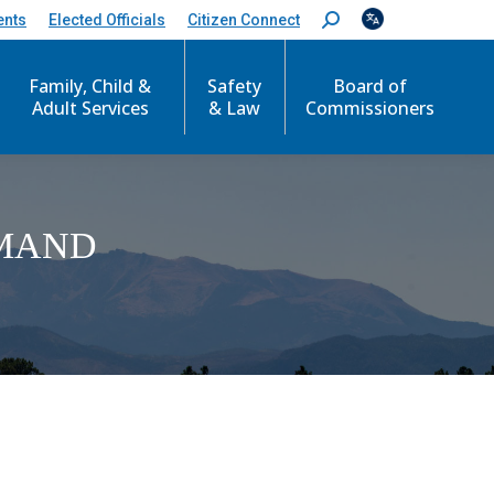
ents
Elected Officials
Citizen Connect
S
e
a
Family, Child &
Safety
Board of
r
c
Adult Services
& Law
Commissioners
h
:
EMAND