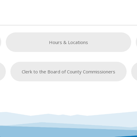
Hours & Locations
Clerk to the Board of County Commissioners