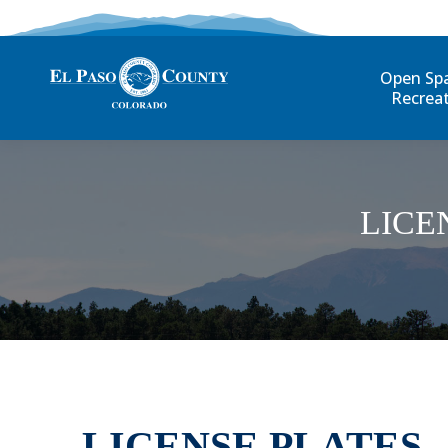
Open Sp
Recrea
LICE
LICENSE PLATES 