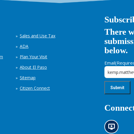
Subscri
There w
Sales and Use Tax
submissi
ADA
below.
em
Plan Your Visit
Email
(Require
About El Paso
Sitemap
Citizen Connect
Connect
N
e