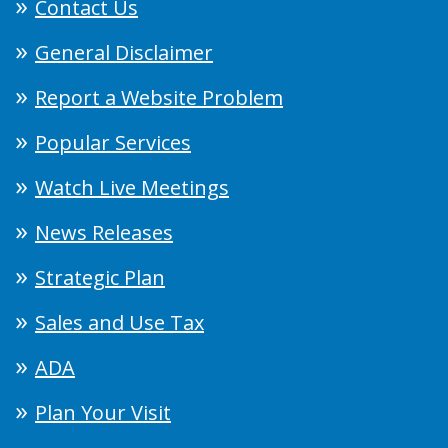
Contact Us
General Disclaimer
Report a Website Problem
Popular Services
Watch Live Meetings
News Releases
Strategic Plan
Sales and Use Tax
ADA
Plan Your Visit