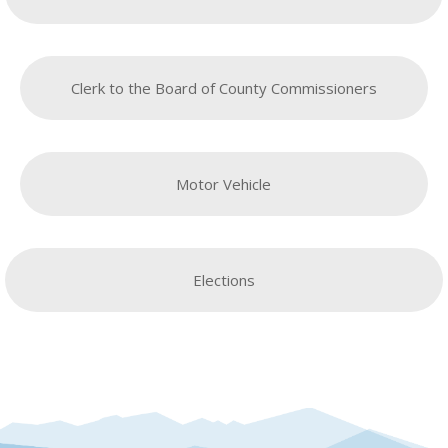
Clerk to the Board of County Commissioners
Motor Vehicle
Elections