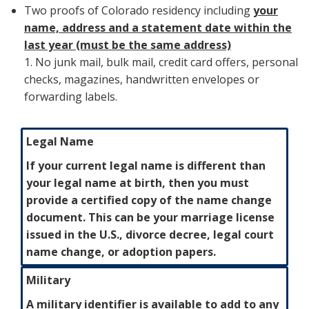
Two proofs of Colorado residency including
your
name, address and a statement date within the
last year (must be the same address)
1. No junk mail, bulk mail, credit card offers, personal
checks, magazines, handwritten envelopes or
forwarding labels.
Legal Name
If your current legal name is different than
your legal name at birth, then you must
provide a certified copy of the name change
document. This can be your marriage license
issued in the U.S., divorce decree, legal court
name change, or adoption papers.
Military
A military identifier is available to add to any