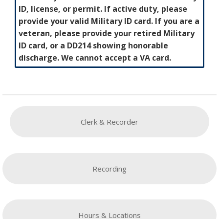
ID, license, or permit. If active duty, please
provide your valid Military ID card. If you are a
veteran, please provide your retired Military
ID card, or a DD214 showing honorable
discharge. We cannot accept a VA card.
Clerk & Recorder
Recording
Hours & Locations