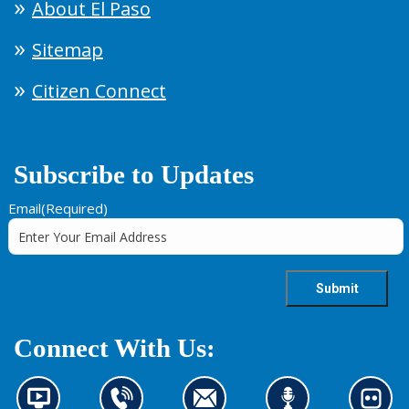
About El Paso
Sitemap
Citizen Connect
Subscribe to Updates
Email
(Required)
Connect With Us:
N
C
C
L
L