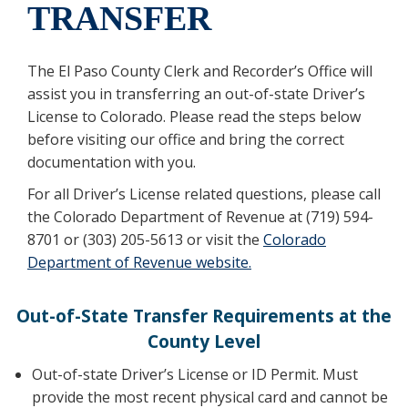
TRANSFER
The El Paso County Clerk and Recorder’s Office will
assist you in transferring an out-of-state Driver’s
License to Colorado. Please read the steps below
before visiting our office and bring the correct
documentation with you.
For all Driver’s License related questions, please call
the Colorado Department of Revenue at (719) 594-
8701 or (303) 205-5613 or visit the
Colorado
Department of Revenue website.
Out-of-State Transfer Requirements at the
County Level
Out-of-state Driver’s License or ID Permit. Must
provide the most recent physical card and cannot be