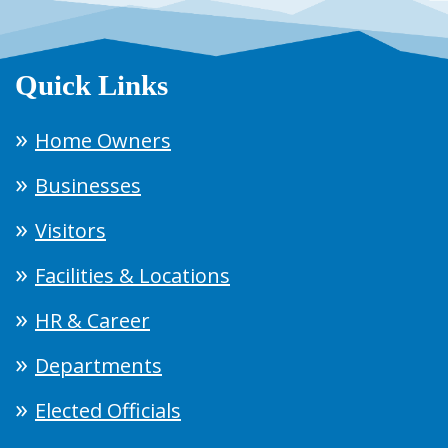
Quick Links
Home Owners
Businesses
Visitors
Facilities & Locations
HR & Career
Departments
Elected Officials