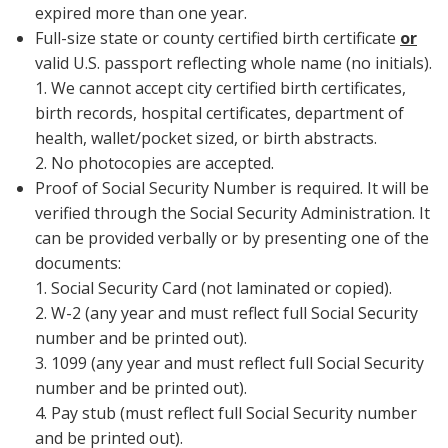
expired more than one year.
Full-size state or county certified birth certificate
or
valid U.S. passport reflecting whole name (no initials).
1. We cannot accept city certified birth certificates,
birth records, hospital certificates, department of
health, wallet/pocket sized, or birth abstracts.
2. No photocopies are accepted.
Proof of Social Security Number is required. It will be
verified through the Social Security Administration. It
can be provided verbally or by presenting one of the
documents:
1. Social Security Card (not laminated or copied).
2. W-2 (any year and must reflect full Social Security
number and be printed out).
3. 1099 (any year and must reflect full Social Security
number and be printed out).
4. Pay stub (must reflect full Social Security number
and be printed out).