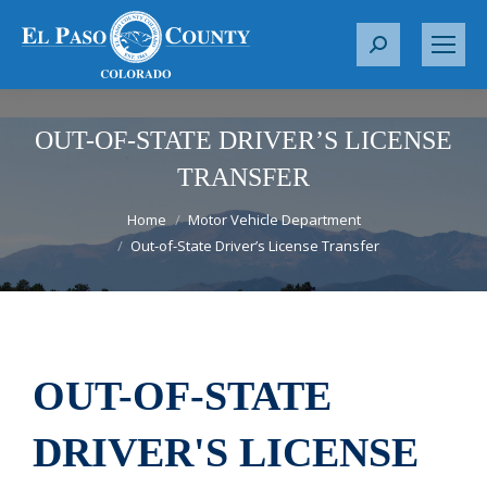
S
e
a
r
OUT-OF-STATE DRIVER’S LICENSE
c
TRANSFER
h
You are here:
:
Home
Motor Vehicle Department
Out-of-State Driver’s License Transfer
OUT-OF-STATE
DRIVER'S LICENSE