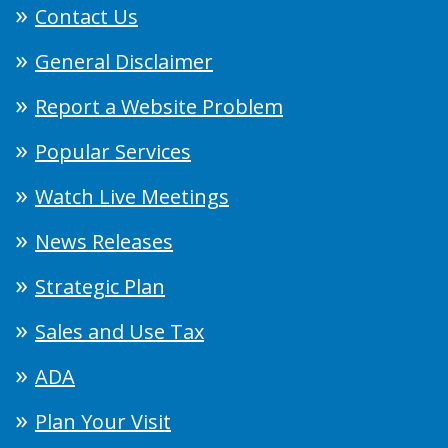
Contact Us
General Disclaimer
Report a Website Problem
Popular Services
Watch Live Meetings
News Releases
Strategic Plan
Sales and Use Tax
ADA
Plan Your Visit