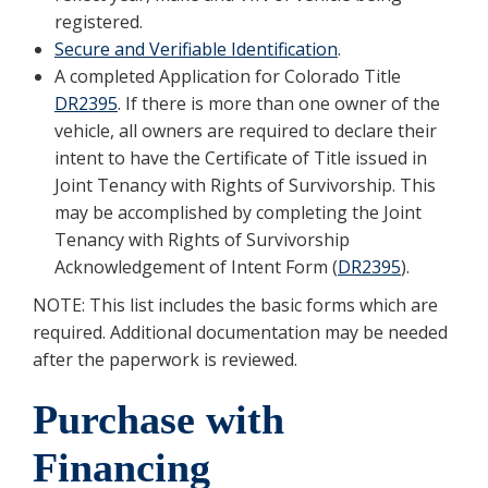
registered.
Secure and Verifiable Identification
.
A completed Application for Colorado Title
DR2395
. If there is more than one owner of the
vehicle, all owners are required to declare their
intent to have the Certificate of Title issued in
Joint Tenancy with Rights of Survivorship. This
may be accomplished by completing the Joint
Tenancy with Rights of Survivorship
Acknowledgement of Intent Form (
DR2395
).
NOTE: This list includes the basic forms which are
required. Additional documentation may be needed
after the paperwork is reviewed.
Purchase with
Financing