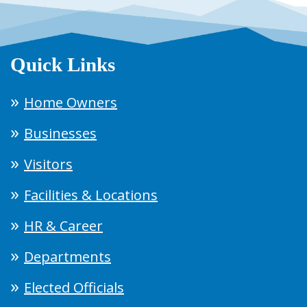
Quick Links
Home Owners
Businesses
Visitors
Facilities & Locations
HR & Career
Departments
Elected Officials