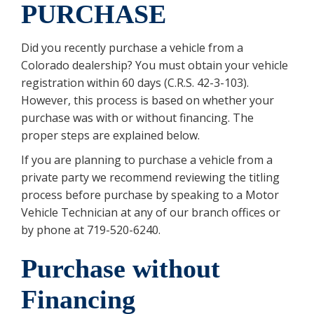
PURCHASE
Did you recently purchase a vehicle from a
Colorado dealership? You must obtain your vehicle
registration within 60 days (C.R.S. 42-3-103).
However, this process is based on whether your
purchase was with or without financing. The
proper steps are explained below.
If you are planning to purchase a vehicle from a
private party we recommend reviewing the titling
process before purchase by speaking to a Motor
Vehicle Technician at any of our branch offices or
by phone at 719-520-6240.
Purchase without
Financing