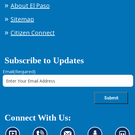
About El Paso
Sitemap
Citizen Connect
Subscribe to Updates
Email
(Required)
Connect With Us: