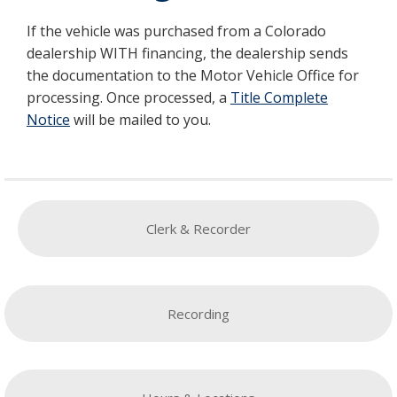
If the vehicle was purchased from a Colorado
dealership WITH financing, the dealership sends
the documentation to the Motor Vehicle Office for
processing. Once processed, a
Title Complete
Notice
will be mailed to you.
Clerk & Recorder
Recording