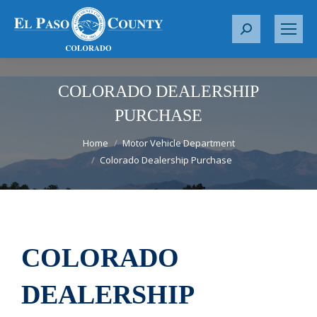
S
e
a
r
COLORADO DEALERSHIP
c
PURCHASE
h
You are here:
:
Home
Motor Vehicle Department
Colorado Dealership Purchase
COLORADO
DEALERSHIP