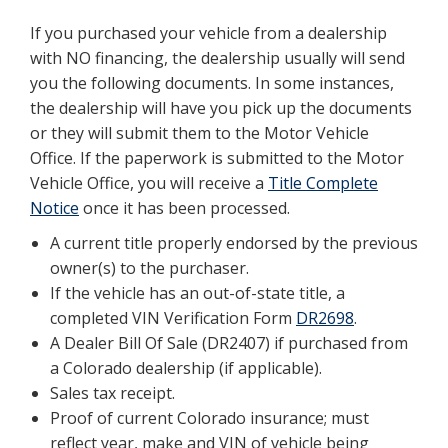
If you purchased your vehicle from a dealership
with NO financing, the dealership usually will send
you the following documents. In some instances,
the dealership will have you pick up the documents
or they will submit them to the Motor Vehicle
Office. If the paperwork is submitted to the Motor
Vehicle Office, you will receive a
Title Complete
Notice
once it has been processed.
A current title properly endorsed by the previous
owner(s) to the purchaser.
If the vehicle has an out-of-state title, a
completed VIN Verification Form
DR2698
.
A Dealer Bill Of Sale (DR2407) if purchased from
a Colorado dealership (if applicable).
Sales tax receipt.
Proof of current Colorado insurance; must
reflect year, make and VIN of vehicle being