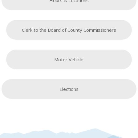
Hours & Locations
Clerk to the Board of County Commissioners
Motor Vehicle
Elections