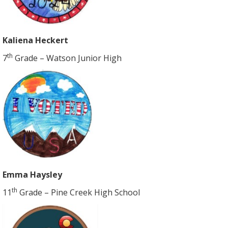
Kaliena Heckert
th
7
Grade – Watson Junior High
Emma Haysley
th
11
Grade – Pine Creek High School