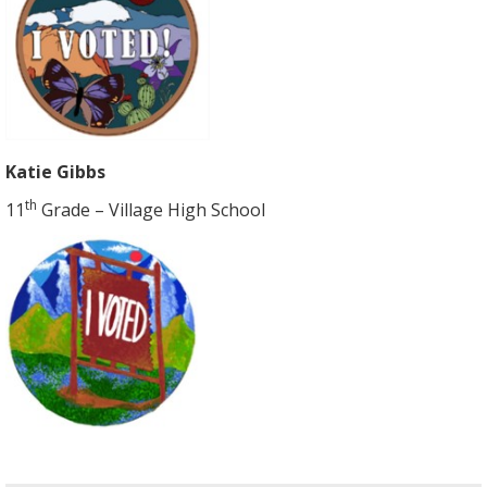
Katie Gibbs
th
11
Grade – Village High School