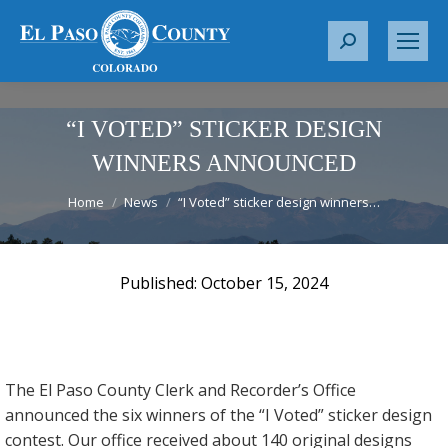
S
e
a
r
“I VOTED” STICKER DESIGN
c
WINNERS ANNOUNCED
h
You are here:
:
Home
News
“I Voted” sticker design winners…
October 15, 2024
The El Paso County Clerk and Recorder’s Office
announced the six winners of the “I Voted” sticker design
contest. Our office received about 140 original designs