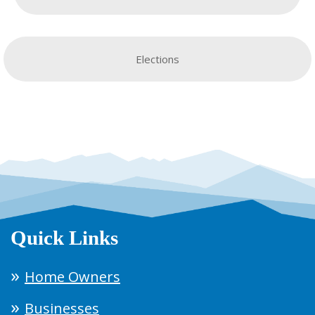
Elections
Quick Links
Home Owners
Businesses