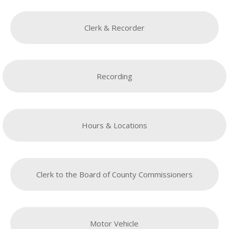
Clerk & Recorder
Recording
Hours & Locations
Clerk to the Board of County Commissioners
Motor Vehicle