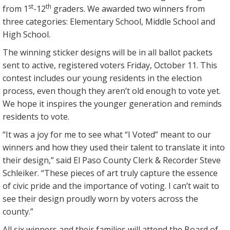
st
th
from 1
-12
graders. We awarded two winners from
three categories: Elementary School, Middle School and
High School.
The winning sticker designs will be in all ballot packets
sent to active, registered voters Friday, October 11. This
contest includes our young residents in the election
process, even though they aren’t old enough to vote yet.
We hope it inspires the younger generation and reminds
residents to vote.
“It was a joy for me to see what “I Voted” meant to our
winners and how they used their talent to translate it into
their design,” said El Paso County Clerk & Recorder Steve
Schleiker. “These pieces of art truly capture the essence
of civic pride and the importance of voting. I can’t wait to
see their design proudly worn by voters across the
county.”
All six winners and their families will attend the Board of