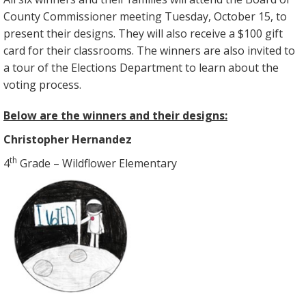
County Commissioner meeting Tuesday, October 15, to
present their designs. They will also receive a $100 gift
card for their classrooms. The winners are also invited to
a tour of the Elections Department to learn about the
voting process.
Below are the winners and their designs:
Christopher Hernandez
th
4
Grade – Wildflower Elementary