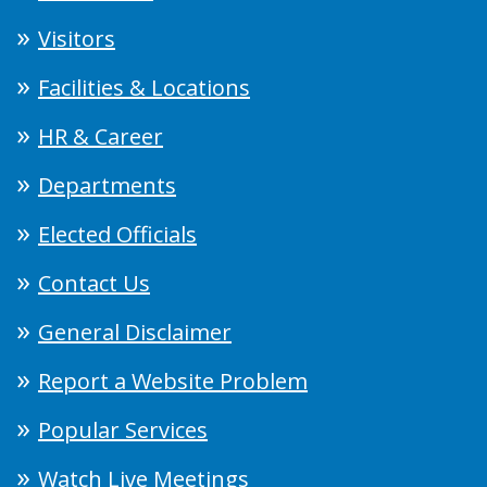
Visitors
Facilities & Locations
HR & Career
Departments
Elected Officials
Contact Us
General Disclaimer
Report a Website Problem
Popular Services
Watch Live Meetings