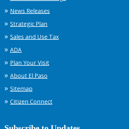
News Releases
Strategic Plan
Sales and Use Tax
ADA
Plan Your Visit
About El Paso
Sitemap
Citizen Connect
Subscribe to Updates