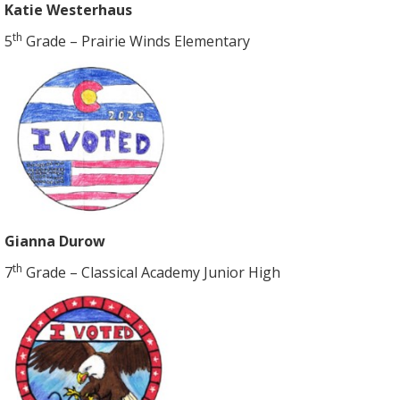
Katie Westerhaus
th
5
Grade – Prairie Winds Elementary
Gianna Durow
th
7
Grade – Classical Academy Junior High