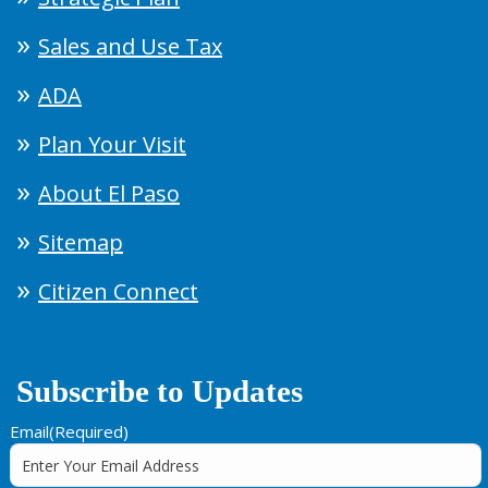
Sales and Use Tax
ADA
Plan Your Visit
About El Paso
Sitemap
Citizen Connect
Subscribe to Updates
Email
(Required)