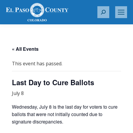
S
e
a
r
c
« All Events
h
:
This event has passed.
Last Day to Cure Ballots
July 8
Wednesday, July 8 is the last day for voters to cure
ballots that were not initially counted due to
signature discrepancies.