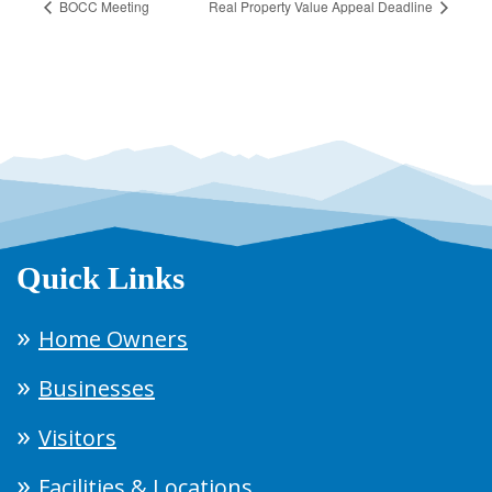
BOCC Meeting
Real Property Value Appeal Deadline
Quick Links
Home Owners
Businesses
Visitors
Facilities & Locations