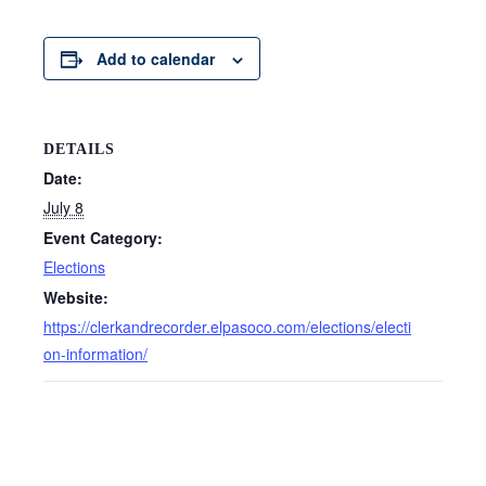
Add to calendar
DETAILS
Date:
July 8
Event Category:
Elections
Website:
https://clerkandrecorder.elpasoco.com/elections/electi
on-information/