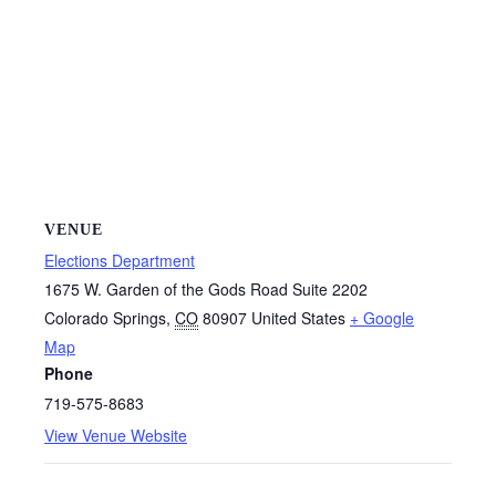
VENUE
Elections Department
1675 W. Garden of the Gods Road Suite 2202
Colorado Springs
,
CO
80907
United States
+ Google
Map
Phone
719-575-8683
View Venue Website