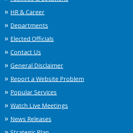
HR & Career
Departments
Elected Officials
Contact Us
General Disclaimer
Report a Website Problem
Popular Services
Watch Live Meetings
News Releases
Strategic Plan