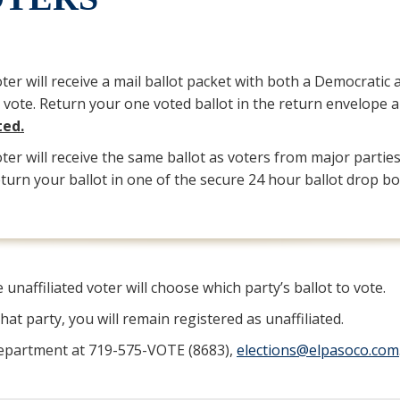
voter will receive a mail ballot packet with both a Democrati
o vote. Return your one voted ballot in the return envelope 
ted.
voter will receive the same ballot as voters from major partie
Return your ballot in one of the secure 24 hour ballot drop b
 unaffiliated voter will choose which party’s ballot to vote.
 that party, you will remain registered as unaffiliated.
Department at 719-575-VOTE (8683),
elections@elpasoco.com