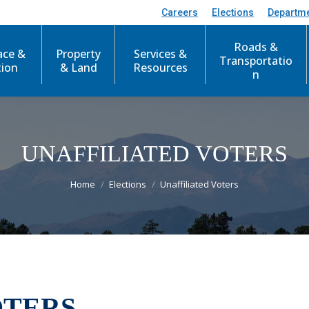
Careers
Elections
Departm
Roads &
ace &
Property
Services &
Transportatio
tion
& Land
Resources
n
UNAFFILIATED VOTERS
You are here:
Home
Elections
Unaffiliated Voters
OTERS