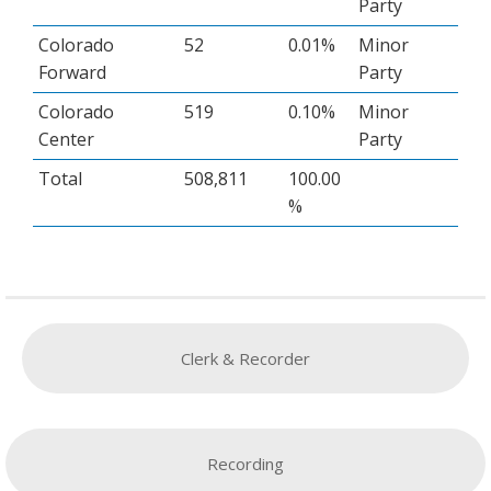
Party
Colorado
52
0.01%
Minor
Forward
Party
Colorado
519
0.10%
Minor
Center
Party
Total
508,811
100.00
%
Clerk & Recorder
Recording