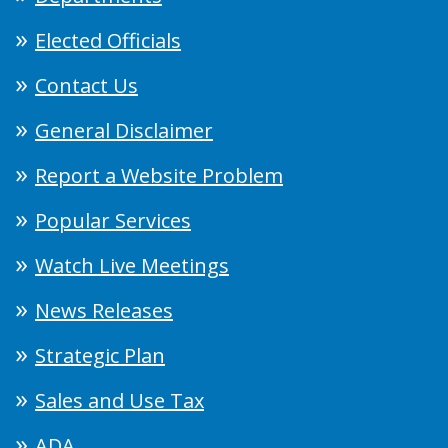
Elected Officials
Contact Us
General Disclaimer
Report a Website Problem
Popular Services
Watch Live Meetings
News Releases
Strategic Plan
Sales and Use Tax
ADA