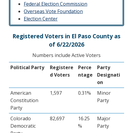
Federal Election Commission
​Overseas Vote Foundation
Election Center
Registered Voters in El Paso County as
of 6/22/2026
Numbers include Active Voters
Political Party
Registere
Perce
Party
d Voters
ntage
Designati
on
American
1,597
0.31%
Minor
Constitution
Party
Party
Colorado
82,697
16.25
Major
Democratic
%
Party