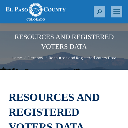
S
e
a
r
RESOURCES AND REGISTERED
c
VOTERS DATA
h
You are here:
:
Home
Elections
Resources and Registered Voters Data
RESOURCES AND
REGISTERED
VOTERS DATA