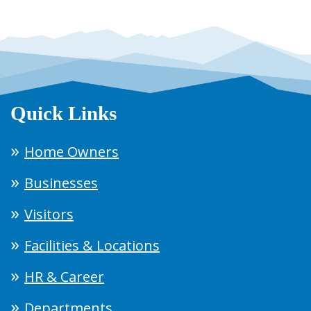
Quick Links
Home Owners
Businesses
Visitors
Facilities & Locations
HR & Career
Departments