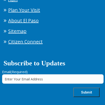
Plan Your Visit
About El Paso
Sitemap
Citizen Connect
Subscribe to Updates
Email
(Required)