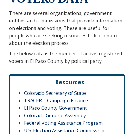
There are several organizations, government
entities and commissions that provide information
on elections and voting. These are useful for
people who are seeking resources to learn more
about the election process.
The below data is the number of active, registered
voters in El Paso County by political party.
Resources
Colorado Secretary of State
TRACER – Campaign Finance
El Paso County Government
Colorado General Assembly
Federal Voting Assistance Program
U.S. Election Assistance Commission