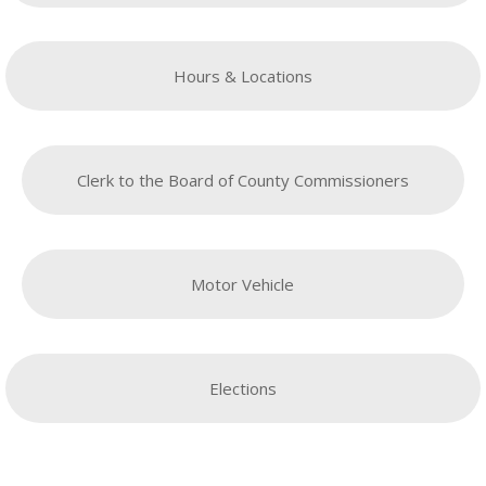
Hours & Locations
Clerk to the Board of County Commissioners
Motor Vehicle
Elections