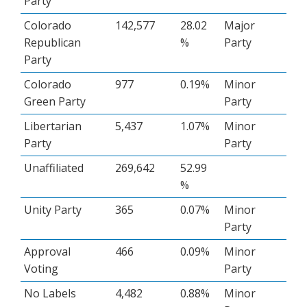
Party
Colorado
142,577
28.02
Major
Republican
%
Party
Party
Colorado
977
0.19%
Minor
Green Party
Party
Libertarian
5,437
1.07%
Minor
Party
Party
Unaffiliated
269,642
52.99
%
Unity Party
365
0.07%
Minor
Party
Approval
466
0.09%
Minor
Voting
Party
No Labels
4,482
0.88%
Minor