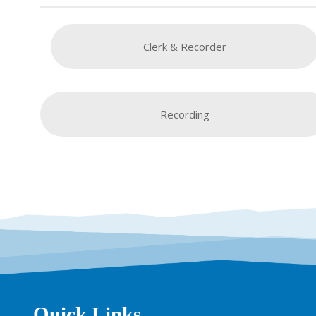
Clerk & Recorder
Recording
Quick Links