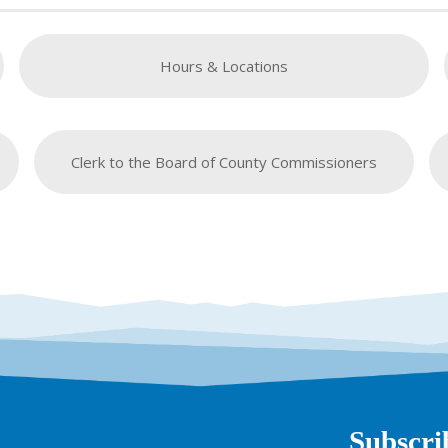
Hours & Locations
Clerk to the Board of County Commissioners
Subscri