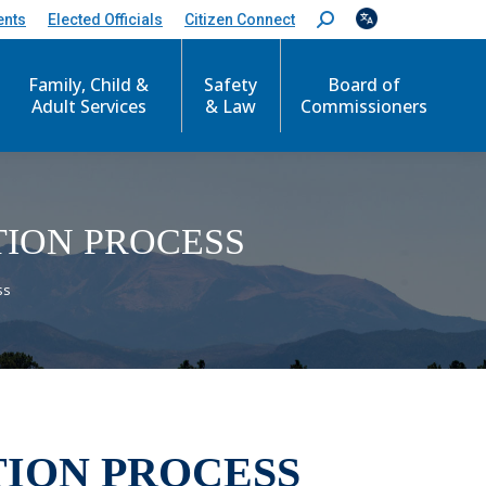
ents
Elected Officials
Citizen Connect
S
e
a
Family, Child &
Safety
Board of
r
c
Adult Services
& Law
Commissioners
h
:
TION PROCESS
ss
TION PROCESS