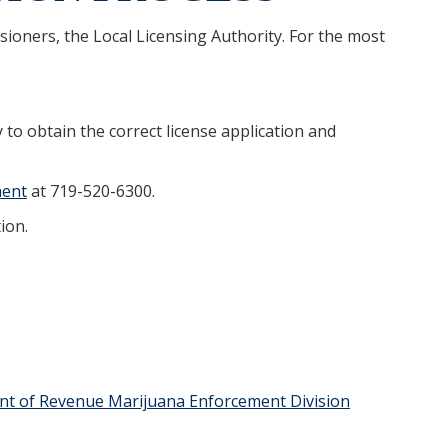
ioners, the Local Licensing Authority. For the most
y to obtain the correct license application and
ment
at 719-520-6300.
ion.
t of Revenue Marijuana Enforcement Division