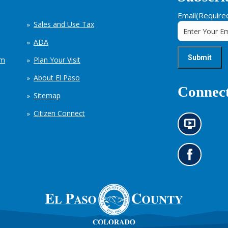
Email
(Require
Sales and Use Tax
ADA
em
Plan Your Visit
About El Paso
Connect
Sitemap
Citizen Connect
N
e
w
s
G
i
o
n
t
f
o
o
o
r
u
m
r
a
F