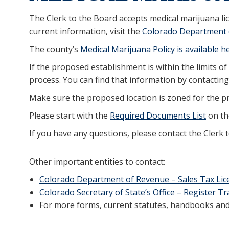
The Clerk to the Board accepts medical marijuana li
current information, visit the
Colorado Department 
The county’s
Medical Marijuana Policy is available h
If the proposed establishment is within the limits of
process. You can find that information by contactin
Make sure the proposed location is zoned for the 
Please start with the
Required Documents List
on the
If you have any questions, please contact the Clerk 
Other important entities to contact:
Colorado Department of Revenue – Sales Tax Lic
Colorado Secretary of State’s Office – Register 
For more forms, current statutes, handbooks and 