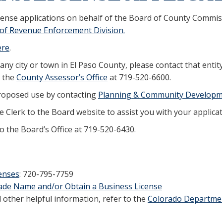
cense applications on behalf of the Board of County Commiss
of Revenue Enforcement Division.
ere
.
 any city or town in El Paso County, please contact that entit
g the
County Assessor’s Office
at 719-520-6600.
proposed use by contacting
Planning & Community Develop
 Clerk to the Board website to assist you with your applicat
to the Board’s Office at 719-520-6430.
enses
: 720-795-7759
Trade Name and/or Obtain a Business License
other helpful information, refer to the
Colorado Departmen