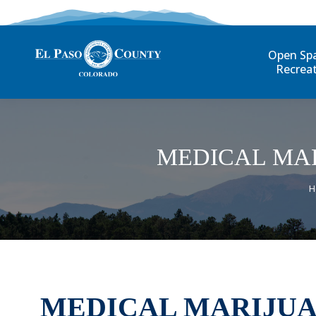
Open Sp
Recrea
MEDICAL MAR
Y
H
MEDICAL MARIJUA