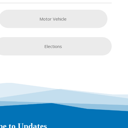
Motor Vehicle
Elections
be to Updates