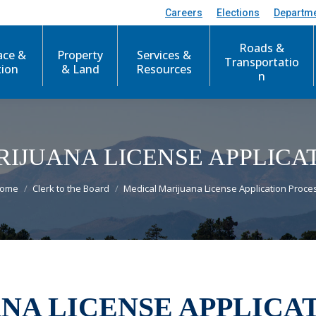
Careers
Elections
Departm
Roads &
ace &
Property
Services &
Transportatio
tion
& Land
Resources
n
IJUANA LICENSE APPLICA
ou are here:
ome
Clerk to the Board
Medical Marijuana License Application Proce
NA LICENSE APPLICA