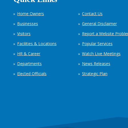
Home Owners
Contact Us
Businesses
General Disclaimer
Visitors
Report a Website Probl
Facilities & Locations
Popular Services
HR & Career
Watch Live Meetings
Departments
News Releases
Elected Officials
Strategic Plan